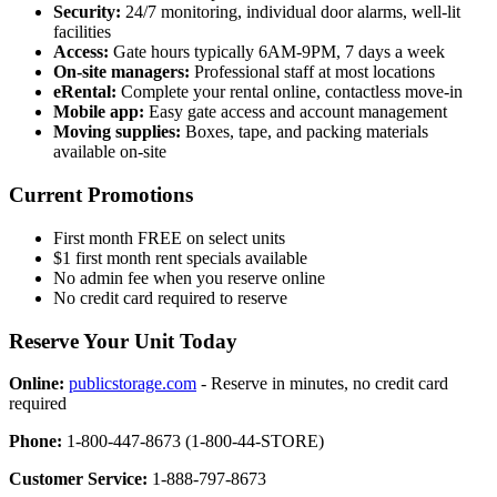
Security:
24/7 monitoring, individual door alarms, well-lit
facilities
Access:
Gate hours typically 6AM-9PM, 7 days a week
On-site managers:
Professional staff at most locations
eRental:
Complete your rental online, contactless move-in
Mobile app:
Easy gate access and account management
Moving supplies:
Boxes, tape, and packing materials
available on-site
Current Promotions
First month FREE on select units
$1 first month rent specials available
No admin fee when you reserve online
No credit card required to reserve
Reserve Your Unit Today
Online:
publicstorage.com
- Reserve in minutes, no credit card
required
Phone:
1-800-447-8673 (1-800-44-STORE)
Customer Service:
1-888-797-8673