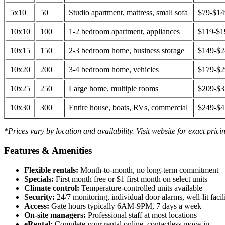
5x10
50
Studio apartment, mattress, small sofa
$79-$1
10x10
100
1-2 bedroom apartment, appliances
$119-$1
10x15
150
2-3 bedroom home, business storage
$149-$
10x20
200
3-4 bedroom home, vehicles
$179-$
10x25
250
Large home, multiple rooms
$209-$
10x30
300
Entire house, boats, RVs, commercial
$249-$
*Prices vary by location and availability. Visit website for exact prici
Features & Amenities
Flexible rentals:
Month-to-month, no long-term commitment
Specials:
First month free or $1 first month on select units
Climate control:
Temperature-controlled units available
Security:
24/7 monitoring, individual door alarms, well-lit facili
Access:
Gate hours typically 6AM-9PM, 7 days a week
On-site managers:
Professional staff at most locations
eRental:
Complete your rental online, contactless move-in