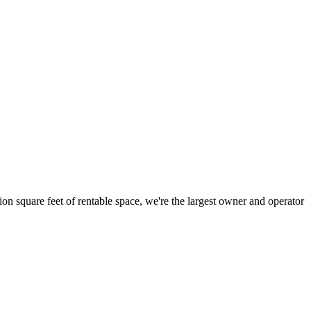
ion square feet of rentable space, we're the largest owner and operator