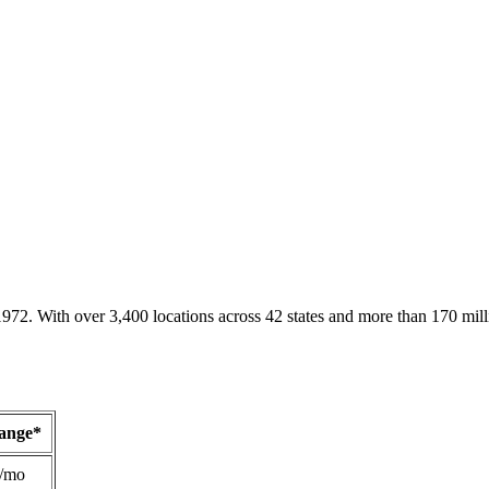
1972. With over 3,400 locations across 42 states and more than 170 mill
Range*
/mo