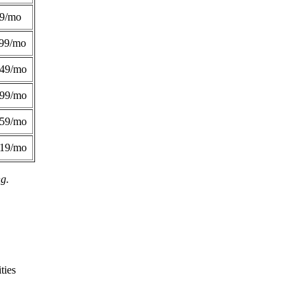
49/mo
99/mo
249/mo
299/mo
359/mo
419/mo
ng.
ties