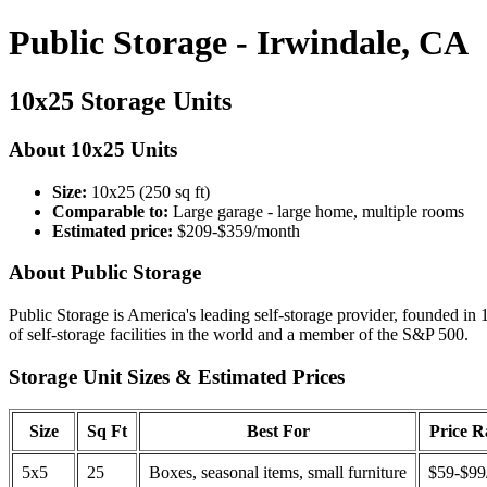
Public Storage - Irwindale, CA
10x25 Storage Units
About 10x25 Units
Size:
10x25 (250 sq ft)
Comparable to:
Large garage - large home, multiple rooms
Estimated price:
$209-$359/month
About Public Storage
Public Storage is America's leading self-storage provider, founded in 
of self-storage facilities in the world and a member of the S&P 500.
Storage Unit Sizes & Estimated Prices
Size
Sq Ft
Best For
Price 
5x5
25
Boxes, seasonal items, small furniture
$59-$99