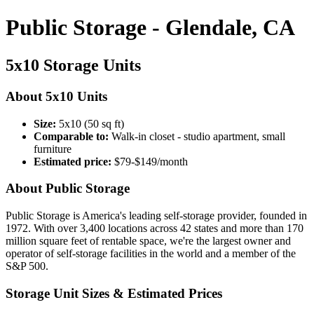
Public Storage - Glendale, CA
5x10 Storage Units
About 5x10 Units
Size:
5x10 (50 sq ft)
Comparable to:
Walk-in closet - studio apartment, small
furniture
Estimated price:
$79-$149/month
About Public Storage
Public Storage is America's leading self-storage provider, founded in
1972. With over 3,400 locations across 42 states and more than 170
million square feet of rentable space, we're the largest owner and
operator of self-storage facilities in the world and a member of the
S&P 500.
Storage Unit Sizes & Estimated Prices