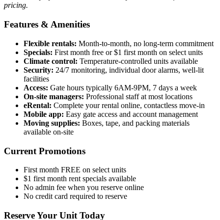
pricing.
Features & Amenities
Flexible rentals:
Month-to-month, no long-term commitment
Specials:
First month free or $1 first month on select units
Climate control:
Temperature-controlled units available
Security:
24/7 monitoring, individual door alarms, well-lit
facilities
Access:
Gate hours typically 6AM-9PM, 7 days a week
On-site managers:
Professional staff at most locations
eRental:
Complete your rental online, contactless move-in
Mobile app:
Easy gate access and account management
Moving supplies:
Boxes, tape, and packing materials
available on-site
Current Promotions
First month FREE on select units
$1 first month rent specials available
No admin fee when you reserve online
No credit card required to reserve
Reserve Your Unit Today