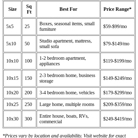
Sq
Size
Best For
Price Range*
Ft
Boxes, seasonal items, small
5x5
25
$59-$99/mo
furniture
Studio apartment, mattress,
5x10
50
$79-$149/mo
small sofa
1-2 bedroom apartment,
10x10
100
$119-$199/mo
appliances
2-3 bedroom home, business
10x15
150
$149-$249/mo
storage
10x20
200
3-4 bedroom home, vehicles
$179-$299/mo
10x25
250
Large home, multiple rooms
$209-$359/mo
Entire house, boats, RVs,
10x30
300
$249-$419/mo
commercial
*Prices vary by location and availability. Visit website for exact