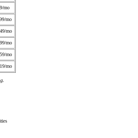
49/mo
99/mo
249/mo
299/mo
359/mo
419/mo
ng.
ties