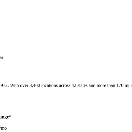
ar
1972. With over 3,400 locations across 42 states and more than 170 mill
Range*
/mo