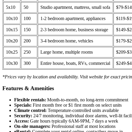
5x10
50
Studio apartment, mattress, small sofa
$79-$1
10x10
100
1-2 bedroom apartment, appliances
$119-$1
10x15
150
2-3 bedroom home, business storage
$149-$
10x20
200
3-4 bedroom home, vehicles
$179-$
10x25
250
Large home, multiple rooms
$209-$
10x30
300
Entire house, boats, RVs, commercial
$249-$
*Prices vary by location and availability. Visit website for exact prici
Features & Amenities
Flexible rentals:
Month-to-month, no long-term commitment
Specials:
First month free or $1 first month on select units
Climate control:
Temperature-controlled units available
Security:
24/7 monitoring, individual door alarms, well-lit facili
Access:
Gate hours typically 6AM-9PM, 7 days a week
On-site managers:
Professional staff at most locations
eRental:
Complete your rental online, contactless move-in