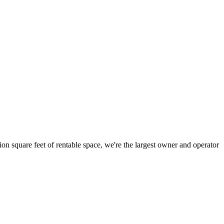
ion square feet of rentable space, we're the largest owner and operator