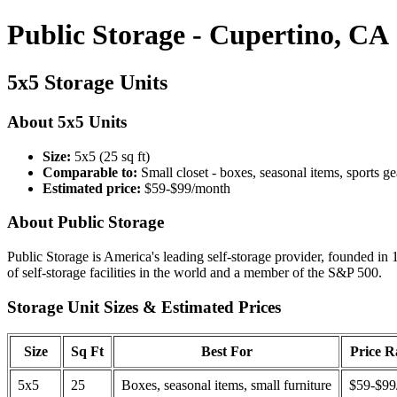
Public Storage - Cupertino, CA
5x5 Storage Units
About 5x5 Units
Size:
5x5 (25 sq ft)
Comparable to:
Small closet - boxes, seasonal items, sports ge
Estimated price:
$59-$99/month
About Public Storage
Public Storage is America's leading self-storage provider, founded in 
of self-storage facilities in the world and a member of the S&P 500.
Storage Unit Sizes & Estimated Prices
Size
Sq Ft
Best For
Price 
5x5
25
Boxes, seasonal items, small furniture
$59-$99