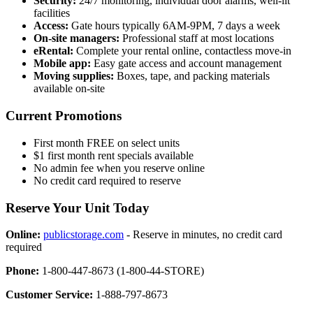
Security:
24/7 monitoring, individual door alarms, well-lit
facilities
Access:
Gate hours typically 6AM-9PM, 7 days a week
On-site managers:
Professional staff at most locations
eRental:
Complete your rental online, contactless move-in
Mobile app:
Easy gate access and account management
Moving supplies:
Boxes, tape, and packing materials
available on-site
Current Promotions
First month FREE on select units
$1 first month rent specials available
No admin fee when you reserve online
No credit card required to reserve
Reserve Your Unit Today
Online:
publicstorage.com
- Reserve in minutes, no credit card
required
Phone:
1-800-447-8673 (1-800-44-STORE)
Customer Service:
1-888-797-8673