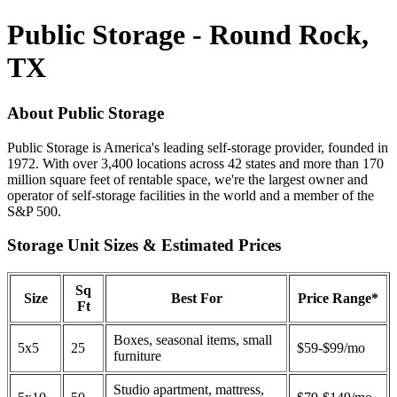
Public Storage - Round Rock,
TX
About Public Storage
Public Storage is America's leading self-storage provider, founded in
1972. With over 3,400 locations across 42 states and more than 170
million square feet of rentable space, we're the largest owner and
operator of self-storage facilities in the world and a member of the
S&P 500.
Storage Unit Sizes & Estimated Prices
Sq
Size
Best For
Price Range*
Ft
Boxes, seasonal items, small
5x5
25
$59-$99/mo
furniture
Studio apartment, mattress,