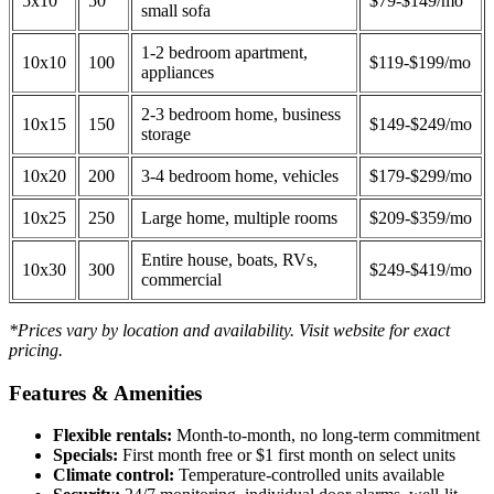
5x10
50
$79-$149/mo
small sofa
1-2 bedroom apartment,
10x10
100
$119-$199/mo
appliances
2-3 bedroom home, business
10x15
150
$149-$249/mo
storage
10x20
200
3-4 bedroom home, vehicles
$179-$299/mo
10x25
250
Large home, multiple rooms
$209-$359/mo
Entire house, boats, RVs,
10x30
300
$249-$419/mo
commercial
*Prices vary by location and availability. Visit website for exact
pricing.
Features & Amenities
Flexible rentals:
Month-to-month, no long-term commitment
Specials:
First month free or $1 first month on select units
Climate control:
Temperature-controlled units available