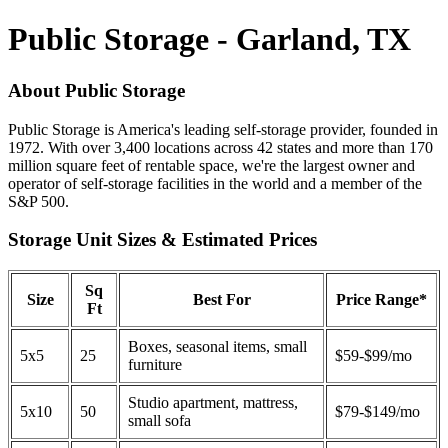
Public Storage - Garland, TX
About Public Storage
Public Storage is America's leading self-storage provider, founded in
1972. With over 3,400 locations across 42 states and more than 170
million square feet of rentable space, we're the largest owner and
operator of self-storage facilities in the world and a member of the
S&P 500.
Storage Unit Sizes & Estimated Prices
Sq
Size
Best For
Price Range*
Ft
Boxes, seasonal items, small
5x5
25
$59-$99/mo
furniture
Studio apartment, mattress,
5x10
50
$79-$149/mo
small sofa