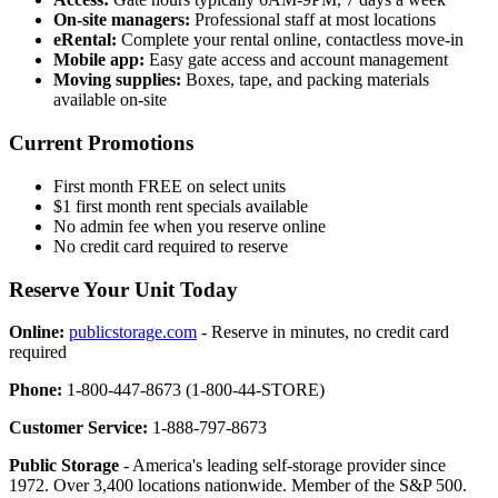
On-site managers:
Professional staff at most locations
eRental:
Complete your rental online, contactless move-in
Mobile app:
Easy gate access and account management
Moving supplies:
Boxes, tape, and packing materials
available on-site
Current Promotions
First month FREE on select units
$1 first month rent specials available
No admin fee when you reserve online
No credit card required to reserve
Reserve Your Unit Today
Online:
publicstorage.com
- Reserve in minutes, no credit card
required
Phone:
1-800-447-8673 (1-800-44-STORE)
Customer Service:
1-888-797-8673
Public Storage
- America's leading self-storage provider since
1972. Over 3,400 locations nationwide. Member of the S&P 500.