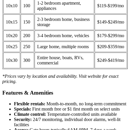
1-2 bedroom apartment,
10x10
100
$119-$199/mo
appliances
2-3 bedroom home, business
10x15
150
$149-$249/mo
storage
10x20
200
3-4 bedroom home, vehicles
$179-$299/mo
10x25
250
Large home, multiple rooms
$209-$359/mo
Entire house, boats, RVs,
10x30
300
$249-$419/mo
commercial
*Prices vary by location and availability. Visit website for exact
pricing.
Features & Amenities
Flexible rentals:
Month-to-month, no long-term commitment
Specials:
First month free or $1 first month on select units
Climate control:
Temperature-controlled units available
Security:
24/7 monitoring, individual door alarms, well-lit
facilities
Access:
Gate hours typically 6AM-9PM, 7 days a week