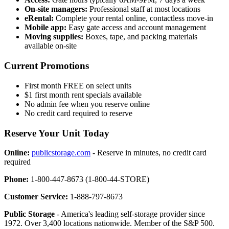
On-site managers:
Professional staff at most locations
eRental:
Complete your rental online, contactless move-in
Mobile app:
Easy gate access and account management
Moving supplies:
Boxes, tape, and packing materials
available on-site
Current Promotions
First month FREE on select units
$1 first month rent specials available
No admin fee when you reserve online
No credit card required to reserve
Reserve Your Unit Today
Online:
publicstorage.com
- Reserve in minutes, no credit card
required
Phone:
1-800-447-8673 (1-800-44-STORE)
Customer Service:
1-888-797-8673
Public Storage
- America's leading self-storage provider since
1972. Over 3,400 locations nationwide. Member of the S&P 500.