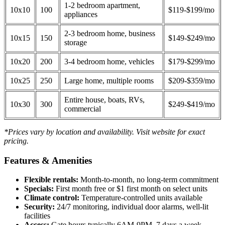
1-2 bedroom apartment,
10x10
100
$119-$199/mo
appliances
2-3 bedroom home, business
10x15
150
$149-$249/mo
storage
10x20
200
3-4 bedroom home, vehicles
$179-$299/mo
10x25
250
Large home, multiple rooms
$209-$359/mo
Entire house, boats, RVs,
10x30
300
$249-$419/mo
commercial
*Prices vary by location and availability. Visit website for exact
pricing.
Features & Amenities
Flexible rentals:
Month-to-month, no long-term commitment
Specials:
First month free or $1 first month on select units
Climate control:
Temperature-controlled units available
Security:
24/7 monitoring, individual door alarms, well-lit
facilities
Access:
Gate hours typically 6AM-9PM, 7 days a week