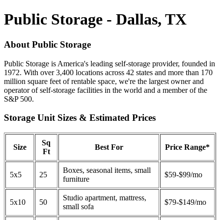
Public Storage - Dallas, TX
About Public Storage
Public Storage is America's leading self-storage provider, founded in
1972. With over 3,400 locations across 42 states and more than 170
million square feet of rentable space, we're the largest owner and
operator of self-storage facilities in the world and a member of the
S&P 500.
Storage Unit Sizes & Estimated Prices
Sq
Size
Best For
Price Range*
Ft
Boxes, seasonal items, small
5x5
25
$59-$99/mo
furniture
Studio apartment, mattress,
5x10
50
$79-$149/mo
small sofa