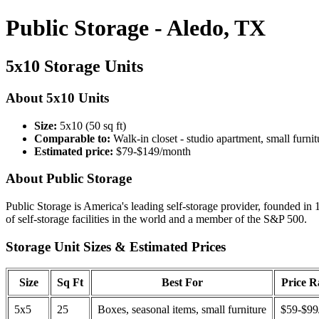
Public Storage - Aledo, TX
5x10 Storage Units
About 5x10 Units
Size:
5x10 (50 sq ft)
Comparable to:
Walk-in closet - studio apartment, small furnit
Estimated price:
$79-$149/month
About Public Storage
Public Storage is America's leading self-storage provider, founded in 
of self-storage facilities in the world and a member of the S&P 500.
Storage Unit Sizes & Estimated Prices
Size
Sq Ft
Best For
Price 
5x5
25
Boxes, seasonal items, small furniture
$59-$99