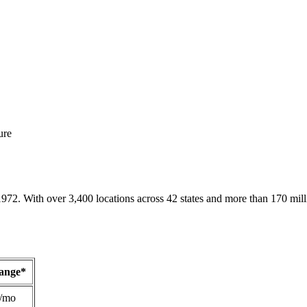
ure
1972. With over 3,400 locations across 42 states and more than 170 mill
Range*
/mo