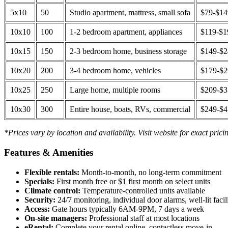
5x10
50
Studio apartment, mattress, small sofa
$79-$1
10x10
100
1-2 bedroom apartment, appliances
$119-$1
10x15
150
2-3 bedroom home, business storage
$149-$
10x20
200
3-4 bedroom home, vehicles
$179-$
10x25
250
Large home, multiple rooms
$209-$
10x30
300
Entire house, boats, RVs, commercial
$249-$
*Prices vary by location and availability. Visit website for exact prici
Features & Amenities
Flexible rentals:
Month-to-month, no long-term commitment
Specials:
First month free or $1 first month on select units
Climate control:
Temperature-controlled units available
Security:
24/7 monitoring, individual door alarms, well-lit facili
Access:
Gate hours typically 6AM-9PM, 7 days a week
On-site managers:
Professional staff at most locations
eRental:
Complete your rental online, contactless move-in