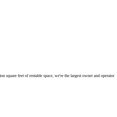
ion square feet of rentable space, we're the largest owner and operator