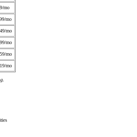
49/mo
99/mo
249/mo
299/mo
359/mo
419/mo
ng.
ties