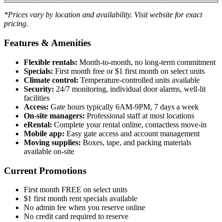
*Prices vary by location and availability. Visit website for exact
pricing.
Features & Amenities
Flexible rentals:
Month-to-month, no long-term commitment
Specials:
First month free or $1 first month on select units
Climate control:
Temperature-controlled units available
Security:
24/7 monitoring, individual door alarms, well-lit
facilities
Access:
Gate hours typically 6AM-9PM, 7 days a week
On-site managers:
Professional staff at most locations
eRental:
Complete your rental online, contactless move-in
Mobile app:
Easy gate access and account management
Moving supplies:
Boxes, tape, and packing materials
available on-site
Current Promotions
First month FREE on select units
$1 first month rent specials available
No admin fee when you reserve online
No credit card required to reserve