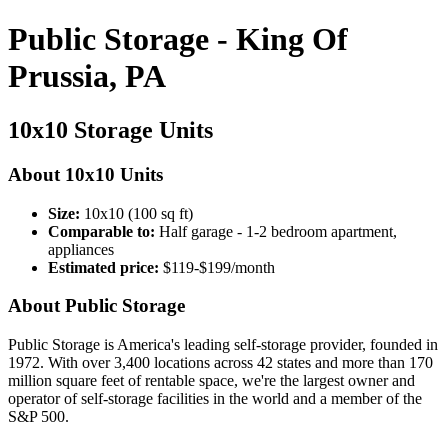
Public Storage - King Of
Prussia, PA
10x10 Storage Units
About 10x10 Units
Size:
10x10 (100 sq ft)
Comparable to:
Half garage - 1-2 bedroom apartment,
appliances
Estimated price:
$119-$199/month
About Public Storage
Public Storage is America's leading self-storage provider, founded in
1972. With over 3,400 locations across 42 states and more than 170
million square feet of rentable space, we're the largest owner and
operator of self-storage facilities in the world and a member of the
S&P 500.