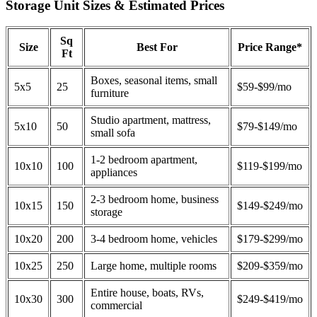
Storage Unit Sizes & Estimated Prices
Sq
Size
Best For
Price Range*
Ft
Boxes, seasonal items, small
5x5
25
$59-$99/mo
furniture
Studio apartment, mattress,
5x10
50
$79-$149/mo
small sofa
1-2 bedroom apartment,
10x10
100
$119-$199/mo
appliances
2-3 bedroom home, business
10x15
150
$149-$249/mo
storage
10x20
200
3-4 bedroom home, vehicles
$179-$299/mo
10x25
250
Large home, multiple rooms
$209-$359/mo
Entire house, boats, RVs,
10x30
300
$249-$419/mo
commercial