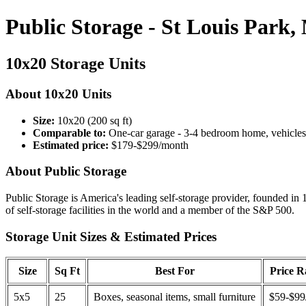
Public Storage - St Louis Park
10x20 Storage Units
About 10x20 Units
Size:
10x20 (200 sq ft)
Comparable to:
One-car garage - 3-4 bedroom home, vehicles
Estimated price:
$179-$299/month
About Public Storage
Public Storage is America's leading self-storage provider, founded in 
of self-storage facilities in the world and a member of the S&P 500.
Storage Unit Sizes & Estimated Prices
Size
Sq Ft
Best For
Price 
5x5
25
Boxes, seasonal items, small furniture
$59-$99