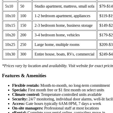
5x10
50
Studio apartment, mattress, small sofa
$79-$1
10x10
100
1-2 bedroom apartment, appliances
$119-$1
10x15
150
2-3 bedroom home, business storage
$149-$
10x20
200
3-4 bedroom home, vehicles
$179-$
10x25
250
Large home, multiple rooms
$209-$
10x30
300
Entire house, boats, RVs, commercial
$249-$
*Prices vary by location and availability. Visit website for exact prici
Features & Amenities
Flexible rentals:
Month-to-month, no long-term commitment
Specials:
First month free or $1 first month on select units
Climate control:
Temperature-controlled units available
Security:
24/7 monitoring, individual door alarms, well-lit facili
Access:
Gate hours typically 6AM-9PM, 7 days a week
On-site managers:
Professional staff at most locations
eRental:
Complete your rental online, contactless move-in