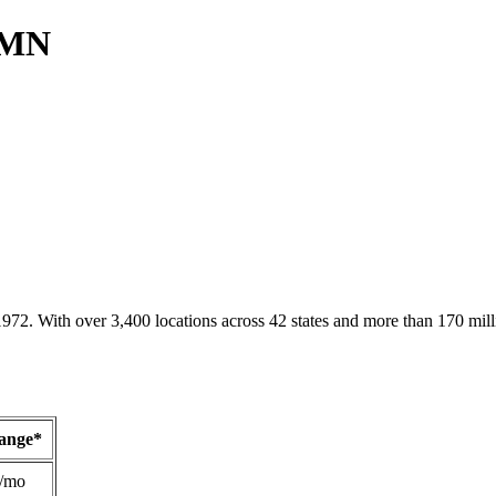
, MN
1972. With over 3,400 locations across 42 states and more than 170 mill
Range*
/mo