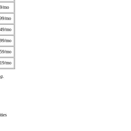
49/mo
99/mo
249/mo
299/mo
359/mo
419/mo
ng.
ties