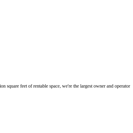
ion square feet of rentable space, we're the largest owner and operator