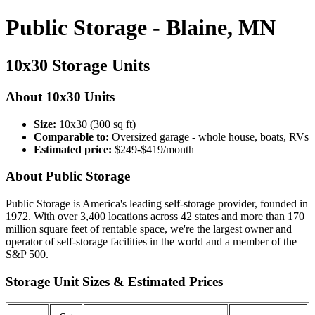
Public Storage - Blaine, MN
10x30 Storage Units
About 10x30 Units
Size:
10x30 (300 sq ft)
Comparable to:
Oversized garage - whole house, boats, RVs
Estimated price:
$249-$419/month
About Public Storage
Public Storage is America's leading self-storage provider, founded in
1972. With over 3,400 locations across 42 states and more than 170
million square feet of rentable space, we're the largest owner and
operator of self-storage facilities in the world and a member of the
S&P 500.
Storage Unit Sizes & Estimated Prices