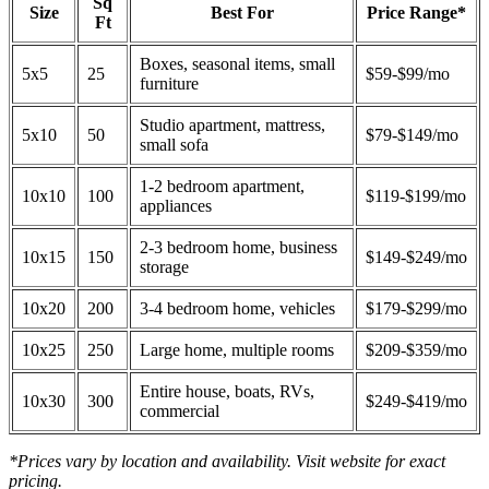
Sq
Size
Best For
Price Range*
Ft
Boxes, seasonal items, small
5x5
25
$59-$99/mo
furniture
Studio apartment, mattress,
5x10
50
$79-$149/mo
small sofa
1-2 bedroom apartment,
10x10
100
$119-$199/mo
appliances
2-3 bedroom home, business
10x15
150
$149-$249/mo
storage
10x20
200
3-4 bedroom home, vehicles
$179-$299/mo
10x25
250
Large home, multiple rooms
$209-$359/mo
Entire house, boats, RVs,
10x30
300
$249-$419/mo
commercial
*Prices vary by location and availability. Visit website for exact
pricing.