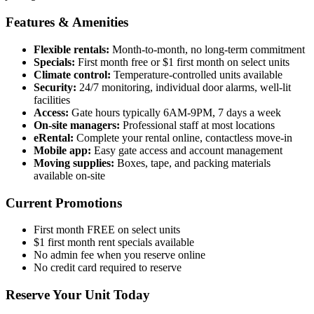
Features & Amenities
Flexible rentals:
Month-to-month, no long-term commitment
Specials:
First month free or $1 first month on select units
Climate control:
Temperature-controlled units available
Security:
24/7 monitoring, individual door alarms, well-lit
facilities
Access:
Gate hours typically 6AM-9PM, 7 days a week
On-site managers:
Professional staff at most locations
eRental:
Complete your rental online, contactless move-in
Mobile app:
Easy gate access and account management
Moving supplies:
Boxes, tape, and packing materials
available on-site
Current Promotions
First month FREE on select units
$1 first month rent specials available
No admin fee when you reserve online
No credit card required to reserve
Reserve Your Unit Today