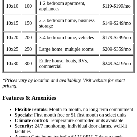
1-2 bedroom apartment,
10x10
100
$119-$199/mo
appliances
2-3 bedroom home, business
10x15
150
$149-$249/mo
storage
10x20
200
3-4 bedroom home, vehicles
$179-$299/mo
10x25
250
Large home, multiple rooms
$209-$359/mo
Entire house, boats, RVs,
10x30
300
$249-$419/mo
commercial
*Prices vary by location and availability. Visit website for exact
pricing.
Features & Amenities
Flexible rentals:
Month-to-month, no long-term commitment
Specials:
First month free or $1 first month on select units
Climate control:
Temperature-controlled units available
Security:
24/7 monitoring, individual door alarms, well-lit
facilities
Access:
Gate hours typically 6AM-9PM, 7 days a week