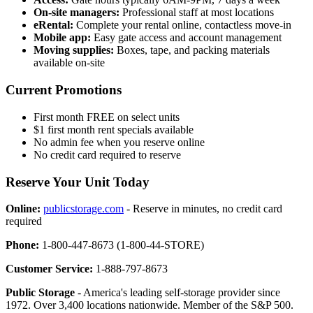
On-site managers:
Professional staff at most locations
eRental:
Complete your rental online, contactless move-in
Mobile app:
Easy gate access and account management
Moving supplies:
Boxes, tape, and packing materials
available on-site
Current Promotions
First month FREE on select units
$1 first month rent specials available
No admin fee when you reserve online
No credit card required to reserve
Reserve Your Unit Today
Online:
publicstorage.com
- Reserve in minutes, no credit card
required
Phone:
1-800-447-8673 (1-800-44-STORE)
Customer Service:
1-888-797-8673
Public Storage
- America's leading self-storage provider since
1972. Over 3,400 locations nationwide. Member of the S&P 500.