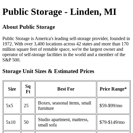
Public Storage - Linden, MI
About Public Storage
Public Storage is America's leading self-storage provider, founded in
1972. With over 3,400 locations across 42 states and more than 170
million square feet of rentable space, we're the largest owner and
operator of self-storage facilities in the world and a member of the
S&P 500.
Storage Unit Sizes & Estimated Prices
Sq
Size
Best For
Price Range*
Ft
Boxes, seasonal items, small
5x5
25
$59-$99/mo
furniture
Studio apartment, mattress,
5x10
50
$79-$149/mo
small sofa