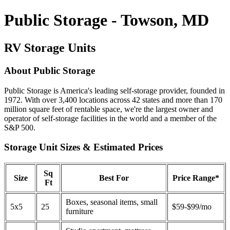
Public Storage - Towson, MD
RV Storage Units
About Public Storage
Public Storage is America's leading self-storage provider, founded in
1972. With over 3,400 locations across 42 states and more than 170
million square feet of rentable space, we're the largest owner and
operator of self-storage facilities in the world and a member of the
S&P 500.
Storage Unit Sizes & Estimated Prices
Sq
Size
Best For
Price Range*
Ft
Boxes, seasonal items, small
5x5
25
$59-$99/mo
furniture