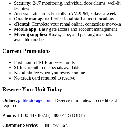
Security:
24/7 monitoring, individual door alarms, well-lit
facilities
Access:
Gate hours typically 6AM-9PM, 7 days a week
On-site managers:
Professional staff at most locations
eRental:
Complete your rental online, contactless move-in
Mobile app:
Easy gate access and account management
Moving supplies:
Boxes, tape, and packing materials
available on-site
Current Promotions
First month FREE on select units
$1 first month rent specials available
No admin fee when you reserve online
No credit card required to reserve
Reserve Your Unit Today
Online:
publicstorage.com
- Reserve in minutes, no credit card
required
Phone:
1-800-447-8673 (1-800-44-STORE)
Customer Service:
1-888-797-8673