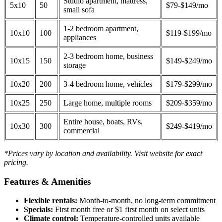
Studio apartment, mattress,
5x10
50
$79-$149/mo
small sofa
1-2 bedroom apartment,
10x10
100
$119-$199/mo
appliances
2-3 bedroom home, business
10x15
150
$149-$249/mo
storage
10x20
200
3-4 bedroom home, vehicles
$179-$299/mo
10x25
250
Large home, multiple rooms
$209-$359/mo
Entire house, boats, RVs,
10x30
300
$249-$419/mo
commercial
*Prices vary by location and availability. Visit website for exact
pricing.
Features & Amenities
Flexible rentals:
Month-to-month, no long-term commitment
Specials:
First month free or $1 first month on select units
Climate control:
Temperature-controlled units available