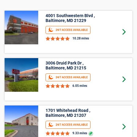
4001 Southwestern Blvd ,
Baltimore, MD 21229
24/7 ACCESS AVAILABLE
Goto 
10.28 miles
3006 Druid Park Dr ,
Baltimore, MD 21215
24/7 ACCESS AVAILABLE
Goto 
6.05 miles
1701 Whitehead Road ,
Baltimore, MD 21207
24/7 ACCESS AVAILABLE
Goto 
9.33 miles