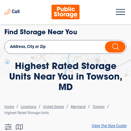
Call
Find Storage Near You
Highest Rated Storage
Units Near You in Towson,
MD
Home
Locations
United States
Maryland
Towson
Highest Rated Storage Units
View the Size Guide
searchResults.button.filter.assistive.text
searchResults.button.map.assistive.text