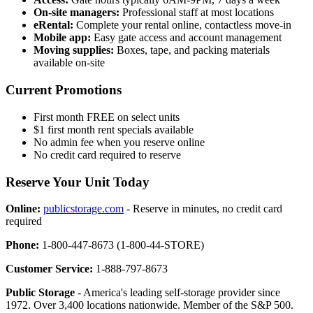
On-site managers:
Professional staff at most locations
eRental:
Complete your rental online, contactless move-in
Mobile app:
Easy gate access and account management
Moving supplies:
Boxes, tape, and packing materials
available on-site
Current Promotions
First month FREE on select units
$1 first month rent specials available
No admin fee when you reserve online
No credit card required to reserve
Reserve Your Unit Today
Online:
publicstorage.com
- Reserve in minutes, no credit card
required
Phone:
1-800-447-8673 (1-800-44-STORE)
Customer Service:
1-888-797-8673
Public Storage
- America's leading self-storage provider since
1972. Over 3,400 locations nationwide. Member of the S&P 500.