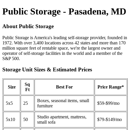
Public Storage - Pasadena, MD
About Public Storage
Public Storage is America's leading self-storage provider, founded in
1972. With over 3,400 locations across 42 states and more than 170
million square feet of rentable space, we're the largest owner and
operator of self-storage facilities in the world and a member of the
S&P 500.
Storage Unit Sizes & Estimated Prices
Sq
Size
Best For
Price Range*
Ft
Boxes, seasonal items, small
5x5
25
$59-$99/mo
furniture
Studio apartment, mattress,
5x10
50
$79-$149/mo
small sofa