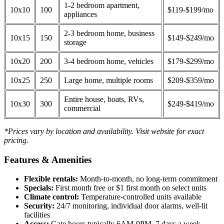
1-2 bedroom apartment,
10x10
100
$119-$199/mo
appliances
2-3 bedroom home, business
10x15
150
$149-$249/mo
storage
10x20
200
3-4 bedroom home, vehicles
$179-$299/mo
10x25
250
Large home, multiple rooms
$209-$359/mo
Entire house, boats, RVs,
10x30
300
$249-$419/mo
commercial
*Prices vary by location and availability. Visit website for exact
pricing.
Features & Amenities
Flexible rentals:
Month-to-month, no long-term commitment
Specials:
First month free or $1 first month on select units
Climate control:
Temperature-controlled units available
Security:
24/7 monitoring, individual door alarms, well-lit
facilities
Access:
Gate hours typically 6AM-9PM, 7 days a week