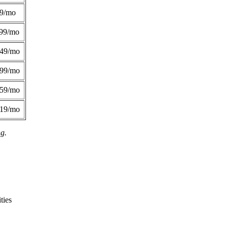
49/mo
99/mo
249/mo
299/mo
359/mo
419/mo
ng.
ties