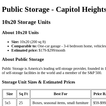
Public Storage - Capitol Heigh
10x20 Storage Units
About 10x20 Units
Size:
10x20 (200 sq ft)
Comparable to:
One-car garage - 3-4 bedroom home, vehicles
Estimated price:
$179-$299/month
About Public Storage
Public Storage is America's leading self-storage provider, founded in 
of self-storage facilities in the world and a member of the S&P 500.
Storage Unit Sizes & Estimated Prices
Size
Sq Ft
Best For
Price 
5x5
25
Boxes, seasonal items, small furniture
$59-$99