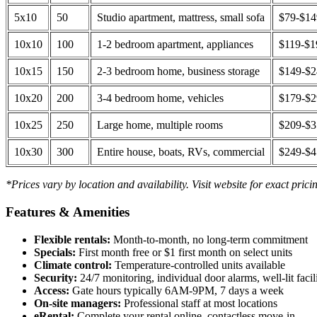
5x10
50
Studio apartment, mattress, small sofa
$79-$1
10x10
100
1-2 bedroom apartment, appliances
$119-$1
10x15
150
2-3 bedroom home, business storage
$149-$
10x20
200
3-4 bedroom home, vehicles
$179-$
10x25
250
Large home, multiple rooms
$209-$
10x30
300
Entire house, boats, RVs, commercial
$249-$
*Prices vary by location and availability. Visit website for exact prici
Features & Amenities
Flexible rentals:
Month-to-month, no long-term commitment
Specials:
First month free or $1 first month on select units
Climate control:
Temperature-controlled units available
Security:
24/7 monitoring, individual door alarms, well-lit facili
Access:
Gate hours typically 6AM-9PM, 7 days a week
On-site managers:
Professional staff at most locations
eRental:
Complete your rental online, contactless move-in