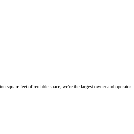
ion square feet of rentable space, we're the largest owner and operator