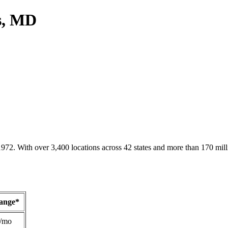
ts, MD
1972. With over 3,400 locations across 42 states and more than 170 mill
Range*
/mo