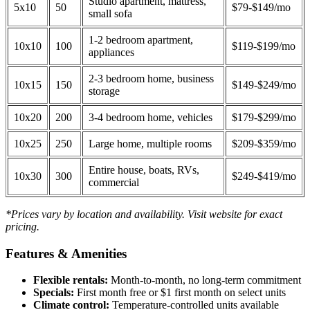
Studio apartment, mattress,
5x10
50
$79-$149/mo
small sofa
1-2 bedroom apartment,
10x10
100
$119-$199/mo
appliances
2-3 bedroom home, business
10x15
150
$149-$249/mo
storage
10x20
200
3-4 bedroom home, vehicles
$179-$299/mo
10x25
250
Large home, multiple rooms
$209-$359/mo
Entire house, boats, RVs,
10x30
300
$249-$419/mo
commercial
*Prices vary by location and availability. Visit website for exact
pricing.
Features & Amenities
Flexible rentals:
Month-to-month, no long-term commitment
Specials:
First month free or $1 first month on select units
Climate control:
Temperature-controlled units available