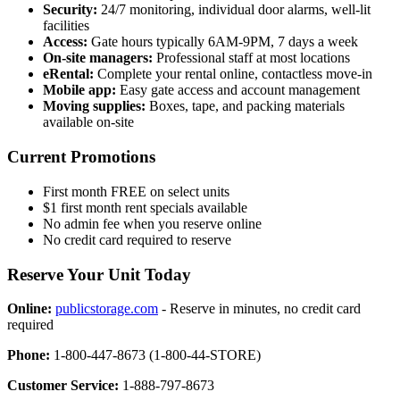
Security:
24/7 monitoring, individual door alarms, well-lit
facilities
Access:
Gate hours typically 6AM-9PM, 7 days a week
On-site managers:
Professional staff at most locations
eRental:
Complete your rental online, contactless move-in
Mobile app:
Easy gate access and account management
Moving supplies:
Boxes, tape, and packing materials
available on-site
Current Promotions
First month FREE on select units
$1 first month rent specials available
No admin fee when you reserve online
No credit card required to reserve
Reserve Your Unit Today
Online:
publicstorage.com
- Reserve in minutes, no credit card
required
Phone:
1-800-447-8673 (1-800-44-STORE)
Customer Service:
1-888-797-8673