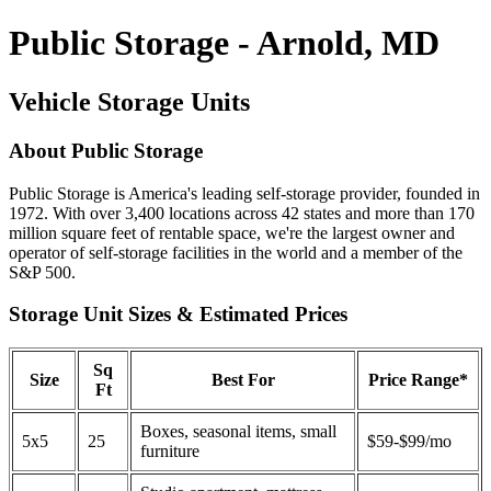
Public Storage - Arnold, MD
Vehicle Storage Units
About Public Storage
Public Storage is America's leading self-storage provider, founded in
1972. With over 3,400 locations across 42 states and more than 170
million square feet of rentable space, we're the largest owner and
operator of self-storage facilities in the world and a member of the
S&P 500.
Storage Unit Sizes & Estimated Prices
Sq
Size
Best For
Price Range*
Ft
Boxes, seasonal items, small
5x5
25
$59-$99/mo
furniture