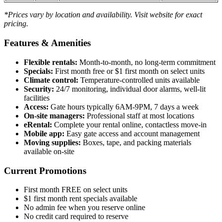
*Prices vary by location and availability. Visit website for exact
pricing.
Features & Amenities
Flexible rentals:
Month-to-month, no long-term commitment
Specials:
First month free or $1 first month on select units
Climate control:
Temperature-controlled units available
Security:
24/7 monitoring, individual door alarms, well-lit
facilities
Access:
Gate hours typically 6AM-9PM, 7 days a week
On-site managers:
Professional staff at most locations
eRental:
Complete your rental online, contactless move-in
Mobile app:
Easy gate access and account management
Moving supplies:
Boxes, tape, and packing materials
available on-site
Current Promotions
First month FREE on select units
$1 first month rent specials available
No admin fee when you reserve online
No credit card required to reserve