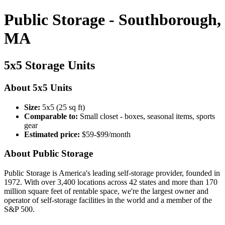
Public Storage - Southborough,
MA
5x5 Storage Units
About 5x5 Units
Size:
5x5 (25 sq ft)
Comparable to:
Small closet - boxes, seasonal items, sports
gear
Estimated price:
$59-$99/month
About Public Storage
Public Storage is America's leading self-storage provider, founded in
1972. With over 3,400 locations across 42 states and more than 170
million square feet of rentable space, we're the largest owner and
operator of self-storage facilities in the world and a member of the
S&P 500.