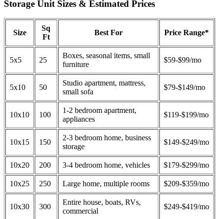
Storage Unit Sizes & Estimated Prices
Sq
Size
Best For
Price Range*
Ft
Boxes, seasonal items, small
5x5
25
$59-$99/mo
furniture
Studio apartment, mattress,
5x10
50
$79-$149/mo
small sofa
1-2 bedroom apartment,
10x10
100
$119-$199/mo
appliances
2-3 bedroom home, business
10x15
150
$149-$249/mo
storage
10x20
200
3-4 bedroom home, vehicles
$179-$299/mo
10x25
250
Large home, multiple rooms
$209-$359/mo
Entire house, boats, RVs,
10x30
300
$249-$419/mo
commercial