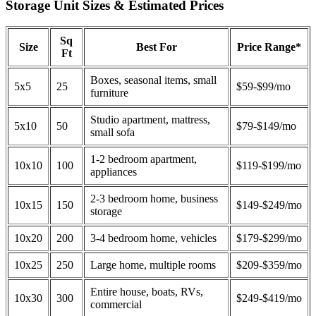
Storage Unit Sizes & Estimated Prices
Sq
Size
Best For
Price Range*
Ft
Boxes, seasonal items, small
5x5
25
$59-$99/mo
furniture
Studio apartment, mattress,
5x10
50
$79-$149/mo
small sofa
1-2 bedroom apartment,
10x10
100
$119-$199/mo
appliances
2-3 bedroom home, business
10x15
150
$149-$249/mo
storage
10x20
200
3-4 bedroom home, vehicles
$179-$299/mo
10x25
250
Large home, multiple rooms
$209-$359/mo
Entire house, boats, RVs,
10x30
300
$249-$419/mo
commercial