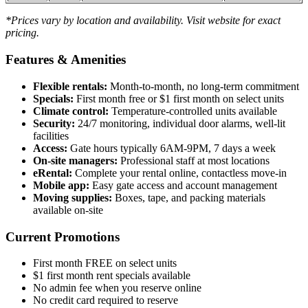
*Prices vary by location and availability. Visit website for exact
pricing.
Features & Amenities
Flexible rentals:
Month-to-month, no long-term commitment
Specials:
First month free or $1 first month on select units
Climate control:
Temperature-controlled units available
Security:
24/7 monitoring, individual door alarms, well-lit
facilities
Access:
Gate hours typically 6AM-9PM, 7 days a week
On-site managers:
Professional staff at most locations
eRental:
Complete your rental online, contactless move-in
Mobile app:
Easy gate access and account management
Moving supplies:
Boxes, tape, and packing materials
available on-site
Current Promotions
First month FREE on select units
$1 first month rent specials available
No admin fee when you reserve online
No credit card required to reserve