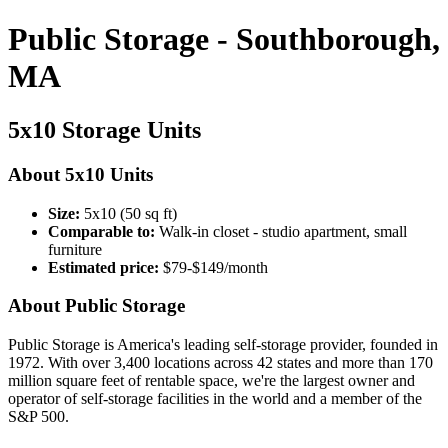
Public Storage - Southborough,
MA
5x10 Storage Units
About 5x10 Units
Size:
5x10 (50 sq ft)
Comparable to:
Walk-in closet - studio apartment, small
furniture
Estimated price:
$79-$149/month
About Public Storage
Public Storage is America's leading self-storage provider, founded in
1972. With over 3,400 locations across 42 states and more than 170
million square feet of rentable space, we're the largest owner and
operator of self-storage facilities in the world and a member of the
S&P 500.