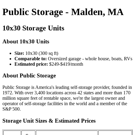
Public Storage - Malden, MA
10x30 Storage Units
About 10x30 Units
Size:
10x30 (300 sq ft)
Comparable to:
Oversized garage - whole house, boats, RVs
Estimated price:
$249-$419/month
About Public Storage
Public Storage is America's leading self-storage provider, founded in
1972. With over 3,400 locations across 42 states and more than 170
million square feet of rentable space, we're the largest owner and
operator of self-storage facilities in the world and a member of the
S&P 500.
Storage Unit Sizes & Estimated Prices