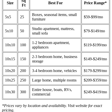
Sq
Size
Best For
Price Range*
Ft
Boxes, seasonal items, small
5x5
25
$59-$99/mo
furniture
Studio apartment, mattress,
5x10
50
$79-$149/mo
small sofa
1-2 bedroom apartment,
10x10
100
$119-$199/mo
appliances
2-3 bedroom home, business
10x15
150
$149-$249/mo
storage
10x20
200
3-4 bedroom home, vehicles
$179-$299/mo
10x25
250
Large home, multiple rooms
$209-$359/mo
Entire house, boats, RVs,
10x30
300
$249-$419/mo
commercial
*Prices vary by location and availability. Visit website for exact
pricing.