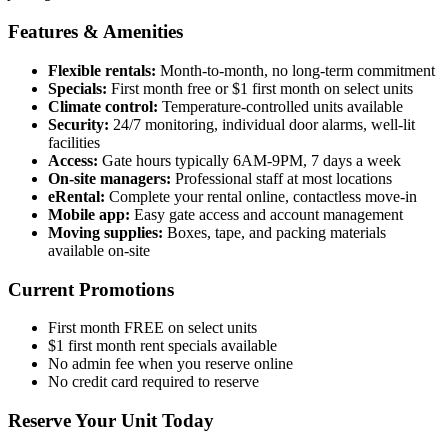
Features & Amenities
Flexible rentals:
Month-to-month, no long-term commitment
Specials:
First month free or $1 first month on select units
Climate control:
Temperature-controlled units available
Security:
24/7 monitoring, individual door alarms, well-lit
facilities
Access:
Gate hours typically 6AM-9PM, 7 days a week
On-site managers:
Professional staff at most locations
eRental:
Complete your rental online, contactless move-in
Mobile app:
Easy gate access and account management
Moving supplies:
Boxes, tape, and packing materials
available on-site
Current Promotions
First month FREE on select units
$1 first month rent specials available
No admin fee when you reserve online
No credit card required to reserve
Reserve Your Unit Today