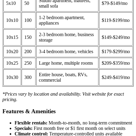
Studio apartment, mattress,
5x10
50
$79-$149/mo
small sofa
1-2 bedroom apartment,
10x10
100
$119-$199/mo
appliances
2-3 bedroom home, business
10x15
150
$149-$249/mo
storage
10x20
200
3-4 bedroom home, vehicles
$179-$299/mo
10x25
250
Large home, multiple rooms
$209-$359/mo
Entire house, boats, RVs,
10x30
300
$249-$419/mo
commercial
*Prices vary by location and availability. Visit website for exact
pricing.
Features & Amenities
Flexible rentals:
Month-to-month, no long-term commitment
Specials:
First month free or $1 first month on select units
Climate control:
Temperature-controlled units available