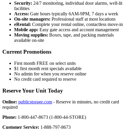
Security:
24/7 monitoring, individual door alarms, well-lit
facilities
Access:
Gate hours typically 6AM-9PM, 7 days a week
On-site managers:
Professional staff at most locations
eRental:
Complete your rental online, contactless move-in
Mobile app:
Easy gate access and account management
Moving supplies:
Boxes, tape, and packing materials
available on-site
Current Promotions
First month FREE on select units
$1 first month rent specials available
No admin fee when you reserve online
No credit card required to reserve
Reserve Your Unit Today
Online:
publicstorage.com
- Reserve in minutes, no credit card
required
Phone:
1-800-447-8673 (1-800-44-STORE)
Customer Service:
1-888-797-8673