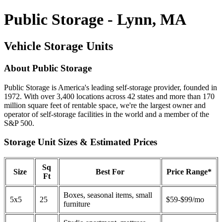
Public Storage - Lynn, MA
Vehicle Storage Units
About Public Storage
Public Storage is America's leading self-storage provider, founded in
1972. With over 3,400 locations across 42 states and more than 170
million square feet of rentable space, we're the largest owner and
operator of self-storage facilities in the world and a member of the
S&P 500.
Storage Unit Sizes & Estimated Prices
Sq
Size
Best For
Price Range*
Ft
Boxes, seasonal items, small
5x5
25
$59-$99/mo
furniture