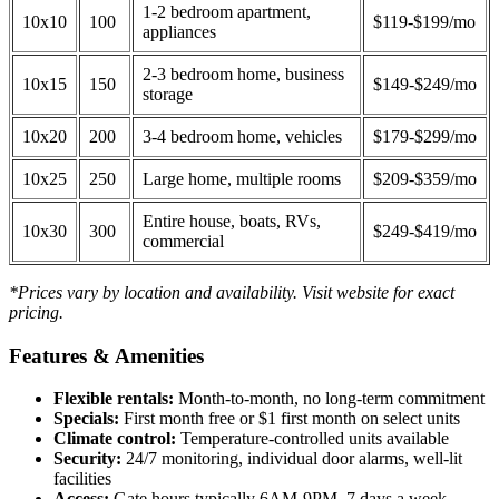
1-2 bedroom apartment,
10x10
100
$119-$199/mo
appliances
2-3 bedroom home, business
10x15
150
$149-$249/mo
storage
10x20
200
3-4 bedroom home, vehicles
$179-$299/mo
10x25
250
Large home, multiple rooms
$209-$359/mo
Entire house, boats, RVs,
10x30
300
$249-$419/mo
commercial
*Prices vary by location and availability. Visit website for exact
pricing.
Features & Amenities
Flexible rentals:
Month-to-month, no long-term commitment
Specials:
First month free or $1 first month on select units
Climate control:
Temperature-controlled units available
Security:
24/7 monitoring, individual door alarms, well-lit
facilities
Access:
Gate hours typically 6AM-9PM, 7 days a week