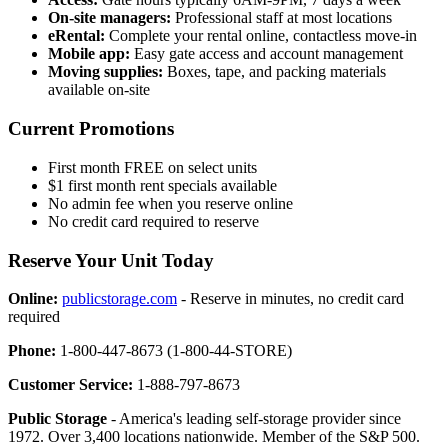
On-site managers:
Professional staff at most locations
eRental:
Complete your rental online, contactless move-in
Mobile app:
Easy gate access and account management
Moving supplies:
Boxes, tape, and packing materials
available on-site
Current Promotions
First month FREE on select units
$1 first month rent specials available
No admin fee when you reserve online
No credit card required to reserve
Reserve Your Unit Today
Online:
publicstorage.com
- Reserve in minutes, no credit card
required
Phone:
1-800-447-8673 (1-800-44-STORE)
Customer Service:
1-888-797-8673
Public Storage
- America's leading self-storage provider since
1972. Over 3,400 locations nationwide. Member of the S&P 500.