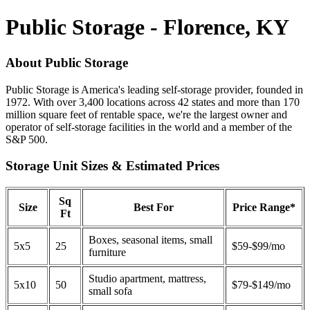
Public Storage - Florence, KY
About Public Storage
Public Storage is America's leading self-storage provider, founded in
1972. With over 3,400 locations across 42 states and more than 170
million square feet of rentable space, we're the largest owner and
operator of self-storage facilities in the world and a member of the
S&P 500.
Storage Unit Sizes & Estimated Prices
Sq
Size
Best For
Price Range*
Ft
Boxes, seasonal items, small
5x5
25
$59-$99/mo
furniture
Studio apartment, mattress,
5x10
50
$79-$149/mo
small sofa