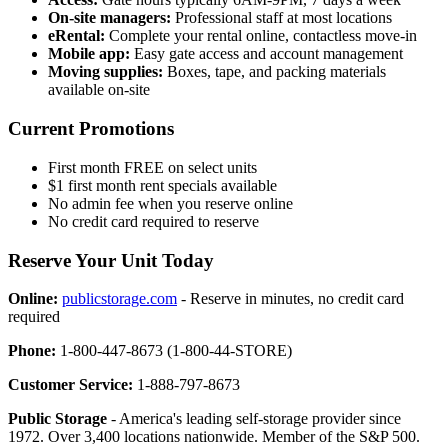
On-site managers:
Professional staff at most locations
eRental:
Complete your rental online, contactless move-in
Mobile app:
Easy gate access and account management
Moving supplies:
Boxes, tape, and packing materials
available on-site
Current Promotions
First month FREE on select units
$1 first month rent specials available
No admin fee when you reserve online
No credit card required to reserve
Reserve Your Unit Today
Online:
publicstorage.com
- Reserve in minutes, no credit card
required
Phone:
1-800-447-8673 (1-800-44-STORE)
Customer Service:
1-888-797-8673
Public Storage
- America's leading self-storage provider since
1972. Over 3,400 locations nationwide. Member of the S&P 500.