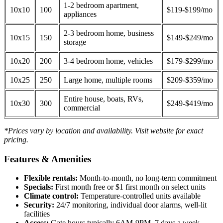
1-2 bedroom apartment,
10x10
100
$119-$199/mo
appliances
2-3 bedroom home, business
10x15
150
$149-$249/mo
storage
10x20
200
3-4 bedroom home, vehicles
$179-$299/mo
10x25
250
Large home, multiple rooms
$209-$359/mo
Entire house, boats, RVs,
10x30
300
$249-$419/mo
commercial
*Prices vary by location and availability. Visit website for exact
pricing.
Features & Amenities
Flexible rentals:
Month-to-month, no long-term commitment
Specials:
First month free or $1 first month on select units
Climate control:
Temperature-controlled units available
Security:
24/7 monitoring, individual door alarms, well-lit
facilities
Access:
Gate hours typically 6AM-9PM, 7 days a week