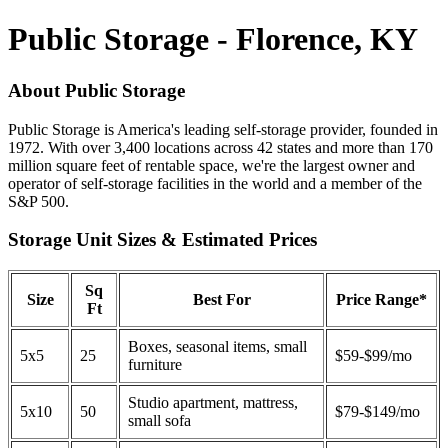
Public Storage - Florence, KY
About Public Storage
Public Storage is America's leading self-storage provider, founded in
1972. With over 3,400 locations across 42 states and more than 170
million square feet of rentable space, we're the largest owner and
operator of self-storage facilities in the world and a member of the
S&P 500.
Storage Unit Sizes & Estimated Prices
Sq
Size
Best For
Price Range*
Ft
Boxes, seasonal items, small
5x5
25
$59-$99/mo
furniture
Studio apartment, mattress,
5x10
50
$79-$149/mo
small sofa