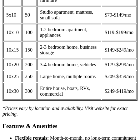
furniture
Studio apartment, mattress,
5x10
50
$79-$149/mo
small sofa
1-2 bedroom apartment,
10x10
100
$119-$199/mo
appliances
2-3 bedroom home, business
10x15
150
$149-$249/mo
storage
10x20
200
3-4 bedroom home, vehicles
$179-$299/mo
10x25
250
Large home, multiple rooms
$209-$359/mo
Entire house, boats, RVs,
10x30
300
$249-$419/mo
commercial
*Prices vary by location and availability. Visit website for exact
pricing.
Features & Amenities
Flexible rentals:
Month-to-month, no long-term commitment