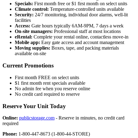
Specials:
First month free or $1 first month on select units
Climate control:
Temperature-controlled units available
Security:
24/7 monitoring, individual door alarms, well-lit
facilities
Access:
Gate hours typically 6AM-9PM, 7 days a week
On-site managers:
Professional staff at most locations
eRental:
Complete your rental online, contactless move-in
Mobile app:
Easy gate access and account management
Moving supplies:
Boxes, tape, and packing materials
available on-site
Current Promotions
First month FREE on select units
$1 first month rent specials available
No admin fee when you reserve online
No credit card required to reserve
Reserve Your Unit Today
Online:
publicstorage.com
- Reserve in minutes, no credit card
required
Phone:
1-800-447-8673 (1-800-44-STORE)