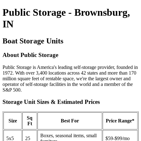
Public Storage - Brownsburg,
IN
Boat Storage Units
About Public Storage
Public Storage is America's leading self-storage provider, founded in
1972. With over 3,400 locations across 42 states and more than 170
million square feet of rentable space, we're the largest owner and
operator of self-storage facilities in the world and a member of the
S&P 500.
Storage Unit Sizes & Estimated Prices
Sq
Size
Best For
Price Range*
Ft
Boxes, seasonal items, small
5x5
25
$59-$99/mo