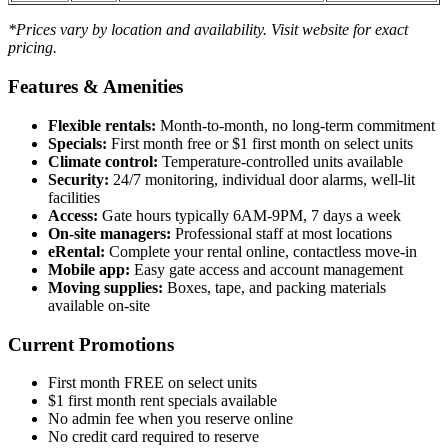
*Prices vary by location and availability. Visit website for exact
pricing.
Features & Amenities
Flexible rentals:
Month-to-month, no long-term commitment
Specials:
First month free or $1 first month on select units
Climate control:
Temperature-controlled units available
Security:
24/7 monitoring, individual door alarms, well-lit
facilities
Access:
Gate hours typically 6AM-9PM, 7 days a week
On-site managers:
Professional staff at most locations
eRental:
Complete your rental online, contactless move-in
Mobile app:
Easy gate access and account management
Moving supplies:
Boxes, tape, and packing materials
available on-site
Current Promotions
First month FREE on select units
$1 first month rent specials available
No admin fee when you reserve online
No credit card required to reserve