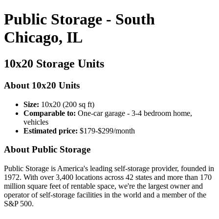
Public Storage - South
Chicago, IL
10x20 Storage Units
About 10x20 Units
Size:
10x20 (200 sq ft)
Comparable to:
One-car garage - 3-4 bedroom home,
vehicles
Estimated price:
$179-$299/month
About Public Storage
Public Storage is America's leading self-storage provider, founded in
1972. With over 3,400 locations across 42 states and more than 170
million square feet of rentable space, we're the largest owner and
operator of self-storage facilities in the world and a member of the
S&P 500.