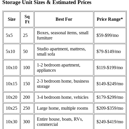
Storage Unit Sizes & Estimated Prices
Sq
Size
Best For
Price Range*
Ft
Boxes, seasonal items, small
5x5
25
$59-$99/mo
furniture
Studio apartment, mattress,
5x10
50
$79-$149/mo
small sofa
1-2 bedroom apartment,
10x10
100
$119-$199/mo
appliances
2-3 bedroom home, business
10x15
150
$149-$249/mo
storage
10x20
200
3-4 bedroom home, vehicles
$179-$299/mo
10x25
250
Large home, multiple rooms
$209-$359/mo
Entire house, boats, RVs,
10x30
300
$249-$419/mo
commercial