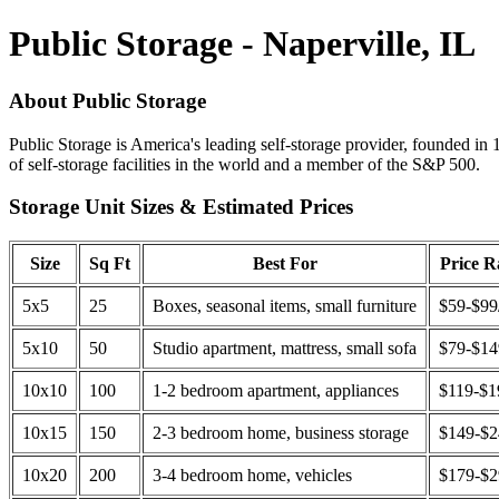
Public Storage - Naperville, IL
About Public Storage
Public Storage is America's leading self-storage provider, founded in 
of self-storage facilities in the world and a member of the S&P 500.
Storage Unit Sizes & Estimated Prices
Size
Sq Ft
Best For
Price 
5x5
25
Boxes, seasonal items, small furniture
$59-$99
5x10
50
Studio apartment, mattress, small sofa
$79-$1
10x10
100
1-2 bedroom apartment, appliances
$119-$1
10x15
150
2-3 bedroom home, business storage
$149-$
10x20
200
3-4 bedroom home, vehicles
$179-$