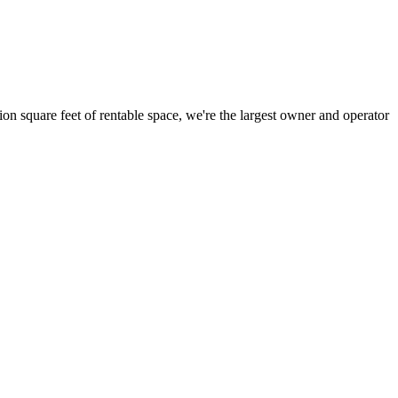
ion square feet of rentable space, we're the largest owner and operator