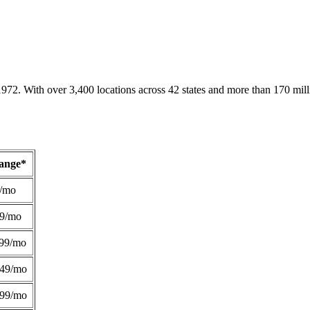
1972. With over 3,400 locations across 42 states and more than 170 mill
Range*
/mo
49/mo
99/mo
249/mo
299/mo