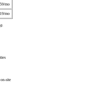
359/mo
419/mo
ng.
ties
on-site