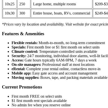
10x25
250
Large home, multiple rooms
$209-$
10x30
300
Entire house, boats, RVs, commercial
$249-$
*Prices vary by location and availability. Visit website for exact prici
Features & Amenities
Flexible rentals:
Month-to-month, no long-term commitment
Specials:
First month free or $1 first month on select units
Climate control:
Temperature-controlled units available
Security:
24/7 monitoring, individual door alarms, well-lit facili
Access:
Gate hours typically 6AM-9PM, 7 days a week
On-site managers:
Professional staff at most locations
eRental:
Complete your rental online, contactless move-in
Mobile app:
Easy gate access and account management
Moving supplies:
Boxes, tape, and packing materials available 
Current Promotions
First month FREE on select units
$1 first month rent specials available
No admin fee when you reserve online