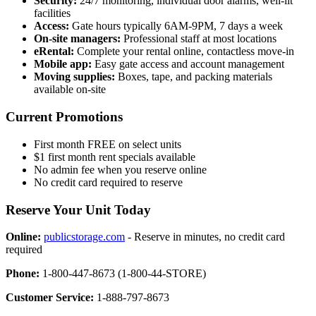
Security:
24/7 monitoring, individual door alarms, well-lit
facilities
Access:
Gate hours typically 6AM-9PM, 7 days a week
On-site managers:
Professional staff at most locations
eRental:
Complete your rental online, contactless move-in
Mobile app:
Easy gate access and account management
Moving supplies:
Boxes, tape, and packing materials
available on-site
Current Promotions
First month FREE on select units
$1 first month rent specials available
No admin fee when you reserve online
No credit card required to reserve
Reserve Your Unit Today
Online:
publicstorage.com
- Reserve in minutes, no credit card
required
Phone:
1-800-447-8673 (1-800-44-STORE)
Customer Service:
1-888-797-8673