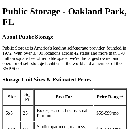
Public Storage - Oakland Park,
FL
About Public Storage
Public Storage is America's leading self-storage provider, founded in
1972. With over 3,400 locations across 42 states and more than 170
million square feet of rentable space, we're the largest owner and
operator of self-storage facilities in the world and a member of the
S&P 500.
Storage Unit Sizes & Estimated Prices
Sq
Size
Best For
Price Range*
Ft
Boxes, seasonal items, small
5x5
25
$59-$99/mo
furniture
Studio apartment, mattress,