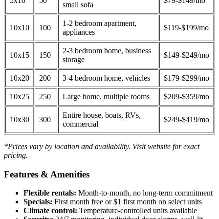
5x10
50
$79-$149/mo
small sofa
1-2 bedroom apartment,
10x10
100
$119-$199/mo
appliances
2-3 bedroom home, business
10x15
150
$149-$249/mo
storage
10x20
200
3-4 bedroom home, vehicles
$179-$299/mo
10x25
250
Large home, multiple rooms
$209-$359/mo
Entire house, boats, RVs,
10x30
300
$249-$419/mo
commercial
*Prices vary by location and availability. Visit website for exact
pricing.
Features & Amenities
Flexible rentals:
Month-to-month, no long-term commitment
Specials:
First month free or $1 first month on select units
Climate control:
Temperature-controlled units available