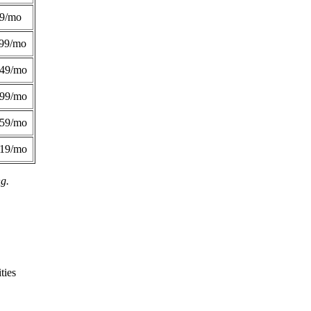
49/mo
99/mo
249/mo
299/mo
359/mo
419/mo
ng.
ties