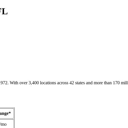
FL
1972. With over 3,400 locations across 42 states and more than 170 mill
Range*
/mo