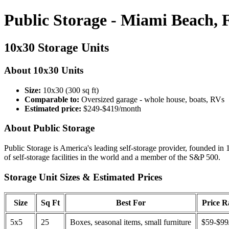
Public Storage - Miami Beach, 
10x30 Storage Units
About 10x30 Units
Size:
10x30 (300 sq ft)
Comparable to:
Oversized garage - whole house, boats, RVs
Estimated price:
$249-$419/month
About Public Storage
Public Storage is America's leading self-storage provider, founded in 
of self-storage facilities in the world and a member of the S&P 500.
Storage Unit Sizes & Estimated Prices
Size
Sq Ft
Best For
Price 
5x5
25
Boxes, seasonal items, small furniture
$59-$99