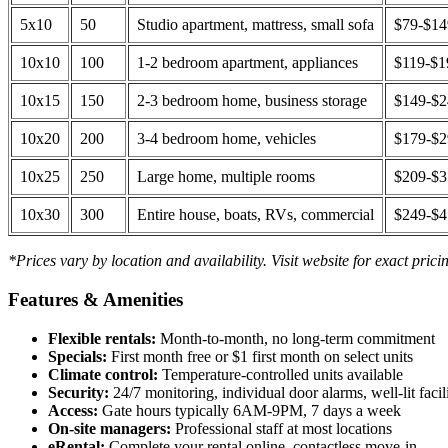
5x10
50
Studio apartment, mattress, small sofa
$79-$1
10x10
100
1-2 bedroom apartment, appliances
$119-$1
10x15
150
2-3 bedroom home, business storage
$149-$
10x20
200
3-4 bedroom home, vehicles
$179-$
10x25
250
Large home, multiple rooms
$209-$
10x30
300
Entire house, boats, RVs, commercial
$249-$
*Prices vary by location and availability. Visit website for exact prici
Features & Amenities
Flexible rentals:
Month-to-month, no long-term commitment
Specials:
First month free or $1 first month on select units
Climate control:
Temperature-controlled units available
Security:
24/7 monitoring, individual door alarms, well-lit facili
Access:
Gate hours typically 6AM-9PM, 7 days a week
On-site managers:
Professional staff at most locations
eRental:
Complete your rental online, contactless move-in