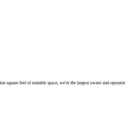
ion square feet of rentable space, we're the largest owner and operator