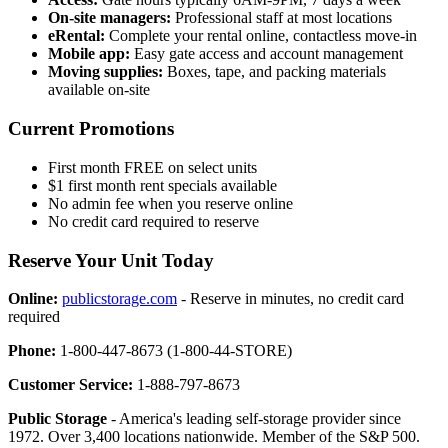
On-site managers:
Professional staff at most locations
eRental:
Complete your rental online, contactless move-in
Mobile app:
Easy gate access and account management
Moving supplies:
Boxes, tape, and packing materials
available on-site
Current Promotions
First month FREE on select units
$1 first month rent specials available
No admin fee when you reserve online
No credit card required to reserve
Reserve Your Unit Today
Online:
publicstorage.com
- Reserve in minutes, no credit card
required
Phone:
1-800-447-8673 (1-800-44-STORE)
Customer Service:
1-888-797-8673
Public Storage
- America's leading self-storage provider since
1972. Over 3,400 locations nationwide. Member of the S&P 500.