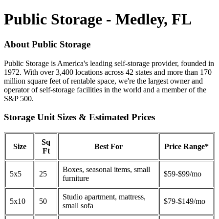
Public Storage - Medley, FL
About Public Storage
Public Storage is America's leading self-storage provider, founded in
1972. With over 3,400 locations across 42 states and more than 170
million square feet of rentable space, we're the largest owner and
operator of self-storage facilities in the world and a member of the
S&P 500.
Storage Unit Sizes & Estimated Prices
Sq
Size
Best For
Price Range*
Ft
Boxes, seasonal items, small
5x5
25
$59-$99/mo
furniture
Studio apartment, mattress,
5x10
50
$79-$149/mo
small sofa