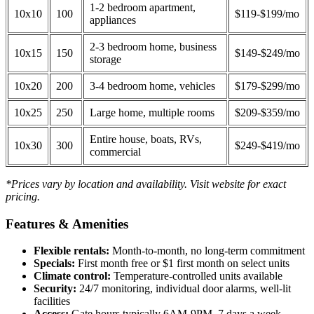
1-2 bedroom apartment,
10x10
100
$119-$199/mo
appliances
2-3 bedroom home, business
10x15
150
$149-$249/mo
storage
10x20
200
3-4 bedroom home, vehicles
$179-$299/mo
10x25
250
Large home, multiple rooms
$209-$359/mo
Entire house, boats, RVs,
10x30
300
$249-$419/mo
commercial
*Prices vary by location and availability. Visit website for exact
pricing.
Features & Amenities
Flexible rentals:
Month-to-month, no long-term commitment
Specials:
First month free or $1 first month on select units
Climate control:
Temperature-controlled units available
Security:
24/7 monitoring, individual door alarms, well-lit
facilities
Access:
Gate hours typically 6AM-9PM, 7 days a week