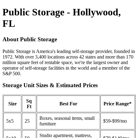
Public Storage - Hollywood,
FL
About Public Storage
Public Storage is America's leading self-storage provider, founded in
1972. With over 3,400 locations across 42 states and more than 170
million square feet of rentable space, we're the largest owner and
operator of self-storage facilities in the world and a member of the
S&P 500.
Storage Unit Sizes & Estimated Prices
Sq
Size
Best For
Price Range*
Ft
Boxes, seasonal items, small
5x5
25
$59-$99/mo
furniture
Studio apartment, mattress,