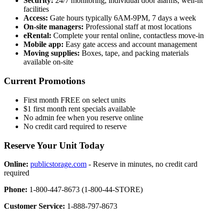
Security:
24/7 monitoring, individual door alarms, well-lit
facilities
Access:
Gate hours typically 6AM-9PM, 7 days a week
On-site managers:
Professional staff at most locations
eRental:
Complete your rental online, contactless move-in
Mobile app:
Easy gate access and account management
Moving supplies:
Boxes, tape, and packing materials
available on-site
Current Promotions
First month FREE on select units
$1 first month rent specials available
No admin fee when you reserve online
No credit card required to reserve
Reserve Your Unit Today
Online:
publicstorage.com
- Reserve in minutes, no credit card
required
Phone:
1-800-447-8673 (1-800-44-STORE)
Customer Service:
1-888-797-8673