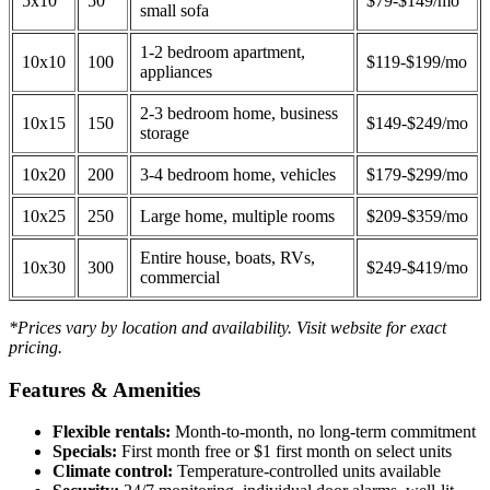
5x10
50
$79-$149/mo
small sofa
1-2 bedroom apartment,
10x10
100
$119-$199/mo
appliances
2-3 bedroom home, business
10x15
150
$149-$249/mo
storage
10x20
200
3-4 bedroom home, vehicles
$179-$299/mo
10x25
250
Large home, multiple rooms
$209-$359/mo
Entire house, boats, RVs,
10x30
300
$249-$419/mo
commercial
*Prices vary by location and availability. Visit website for exact
pricing.
Features & Amenities
Flexible rentals:
Month-to-month, no long-term commitment
Specials:
First month free or $1 first month on select units
Climate control:
Temperature-controlled units available