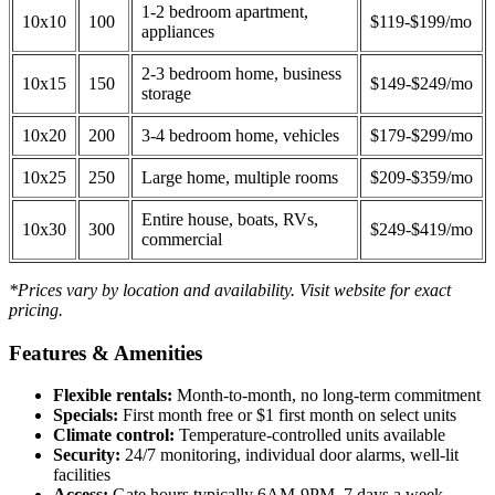
1-2 bedroom apartment,
10x10
100
$119-$199/mo
appliances
2-3 bedroom home, business
10x15
150
$149-$249/mo
storage
10x20
200
3-4 bedroom home, vehicles
$179-$299/mo
10x25
250
Large home, multiple rooms
$209-$359/mo
Entire house, boats, RVs,
10x30
300
$249-$419/mo
commercial
*Prices vary by location and availability. Visit website for exact
pricing.
Features & Amenities
Flexible rentals:
Month-to-month, no long-term commitment
Specials:
First month free or $1 first month on select units
Climate control:
Temperature-controlled units available
Security:
24/7 monitoring, individual door alarms, well-lit
facilities
Access:
Gate hours typically 6AM-9PM, 7 days a week