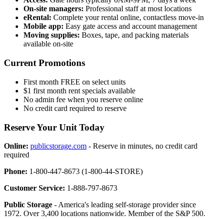
On-site managers:
Professional staff at most locations
eRental:
Complete your rental online, contactless move-in
Mobile app:
Easy gate access and account management
Moving supplies:
Boxes, tape, and packing materials
available on-site
Current Promotions
First month FREE on select units
$1 first month rent specials available
No admin fee when you reserve online
No credit card required to reserve
Reserve Your Unit Today
Online:
publicstorage.com
- Reserve in minutes, no credit card
required
Phone:
1-800-447-8673 (1-800-44-STORE)
Customer Service:
1-888-797-8673
Public Storage
- America's leading self-storage provider since
1972. Over 3,400 locations nationwide. Member of the S&P 500.