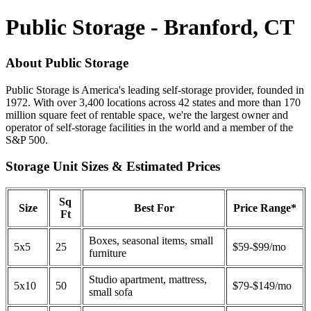
Public Storage - Branford, CT
About Public Storage
Public Storage is America's leading self-storage provider, founded in
1972. With over 3,400 locations across 42 states and more than 170
million square feet of rentable space, we're the largest owner and
operator of self-storage facilities in the world and a member of the
S&P 500.
Storage Unit Sizes & Estimated Prices
Sq
Size
Best For
Price Range*
Ft
Boxes, seasonal items, small
5x5
25
$59-$99/mo
furniture
Studio apartment, mattress,
5x10
50
$79-$149/mo
small sofa