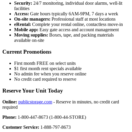
Security:
24/7 monitoring, individual door alarms, well-lit
facilities
Access:
Gate hours typically 6AM-9PM, 7 days a week
On-site managers:
Professional staff at most locations
eRental:
Complete your rental online, contactless move-in
Mobile app:
Easy gate access and account management
Moving supplies:
Boxes, tape, and packing materials
available on-site
Current Promotions
First month FREE on select units
$1 first month rent specials available
No admin fee when you reserve online
No credit card required to reserve
Reserve Your Unit Today
Online:
publicstorage.com
- Reserve in minutes, no credit card
required
Phone:
1-800-447-8673 (1-800-44-STORE)
Customer Service:
1-888-797-8673