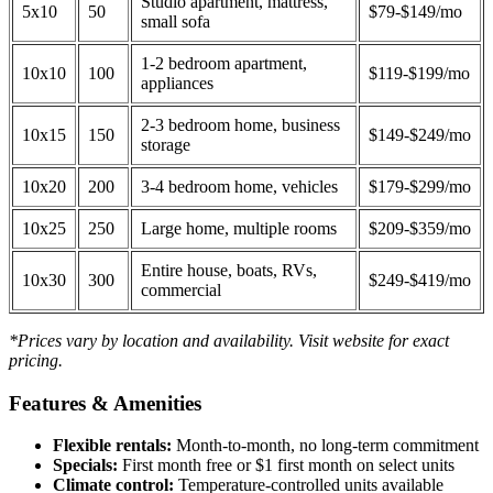
Studio apartment, mattress,
5x10
50
$79-$149/mo
small sofa
1-2 bedroom apartment,
10x10
100
$119-$199/mo
appliances
2-3 bedroom home, business
10x15
150
$149-$249/mo
storage
10x20
200
3-4 bedroom home, vehicles
$179-$299/mo
10x25
250
Large home, multiple rooms
$209-$359/mo
Entire house, boats, RVs,
10x30
300
$249-$419/mo
commercial
*Prices vary by location and availability. Visit website for exact
pricing.
Features & Amenities
Flexible rentals:
Month-to-month, no long-term commitment
Specials:
First month free or $1 first month on select units
Climate control:
Temperature-controlled units available