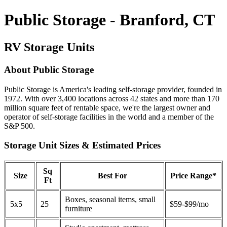
Public Storage - Branford, CT
RV Storage Units
About Public Storage
Public Storage is America's leading self-storage provider, founded in
1972. With over 3,400 locations across 42 states and more than 170
million square feet of rentable space, we're the largest owner and
operator of self-storage facilities in the world and a member of the
S&P 500.
Storage Unit Sizes & Estimated Prices
Sq
Size
Best For
Price Range*
Ft
Boxes, seasonal items, small
5x5
25
$59-$99/mo
furniture