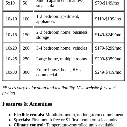
Studio apartment, mattress,
5x10
50
$79-$149/mo
small sofa
1-2 bedroom apartment,
10x10
100
$119-$199/mo
appliances
2-3 bedroom home, business
10x15
150
$149-$249/mo
storage
10x20
200
3-4 bedroom home, vehicles
$179-$299/mo
10x25
250
Large home, multiple rooms
$209-$359/mo
Entire house, boats, RVs,
10x30
300
$249-$419/mo
commercial
*Prices vary by location and availability. Visit website for exact
pricing.
Features & Amenities
Flexible rentals:
Month-to-month, no long-term commitment
Specials:
First month free or $1 first month on select units
Climate control:
Temperature-controlled units available