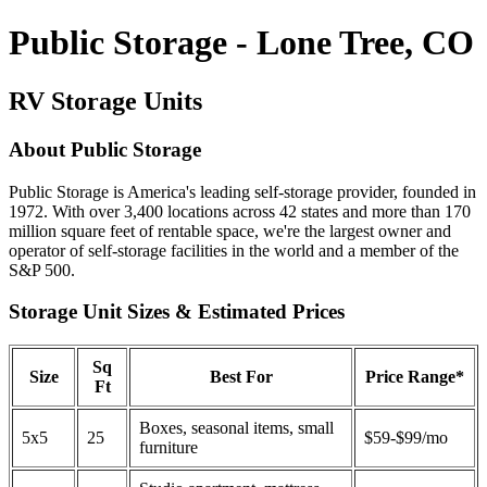
Public Storage - Lone Tree, CO
RV Storage Units
About Public Storage
Public Storage is America's leading self-storage provider, founded in
1972. With over 3,400 locations across 42 states and more than 170
million square feet of rentable space, we're the largest owner and
operator of self-storage facilities in the world and a member of the
S&P 500.
Storage Unit Sizes & Estimated Prices
Sq
Size
Best For
Price Range*
Ft
Boxes, seasonal items, small
5x5
25
$59-$99/mo
furniture