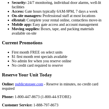
Security:
24/7 monitoring, individual door alarms, well-lit
facilities
Access:
Gate hours typically 6AM-9PM, 7 days a week
On-site managers:
Professional staff at most locations
eRental:
Complete your rental online, contactless move-in
Mobile app:
Easy gate access and account management
Moving supplies:
Boxes, tape, and packing materials
available on-site
Current Promotions
First month FREE on select units
$1 first month rent specials available
No admin fee when you reserve online
No credit card required to reserve
Reserve Your Unit Today
Online:
publicstorage.com
- Reserve in minutes, no credit card
required
Phone:
1-800-447-8673 (1-800-44-STORE)
Customer Service:
1-888-797-8673