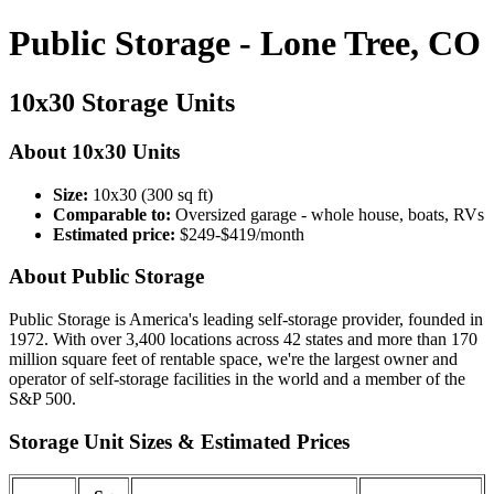
Public Storage - Lone Tree, CO
10x30 Storage Units
About 10x30 Units
Size:
10x30 (300 sq ft)
Comparable to:
Oversized garage - whole house, boats, RVs
Estimated price:
$249-$419/month
About Public Storage
Public Storage is America's leading self-storage provider, founded in
1972. With over 3,400 locations across 42 states and more than 170
million square feet of rentable space, we're the largest owner and
operator of self-storage facilities in the world and a member of the
S&P 500.
Storage Unit Sizes & Estimated Prices