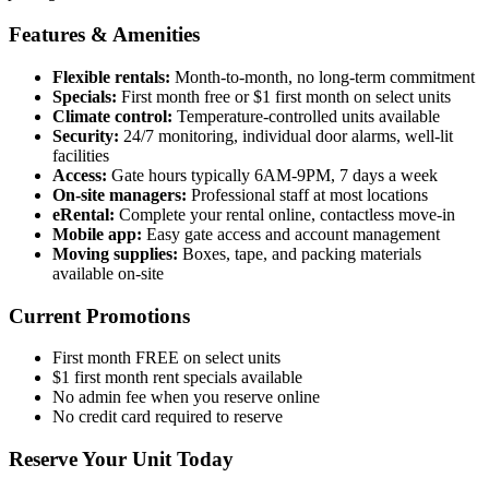
Features & Amenities
Flexible rentals:
Month-to-month, no long-term commitment
Specials:
First month free or $1 first month on select units
Climate control:
Temperature-controlled units available
Security:
24/7 monitoring, individual door alarms, well-lit
facilities
Access:
Gate hours typically 6AM-9PM, 7 days a week
On-site managers:
Professional staff at most locations
eRental:
Complete your rental online, contactless move-in
Mobile app:
Easy gate access and account management
Moving supplies:
Boxes, tape, and packing materials
available on-site
Current Promotions
First month FREE on select units
$1 first month rent specials available
No admin fee when you reserve online
No credit card required to reserve
Reserve Your Unit Today