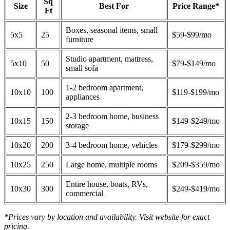
Sq
Size
Best For
Price Range*
Ft
Boxes, seasonal items, small
5x5
25
$59-$99/mo
furniture
Studio apartment, mattress,
5x10
50
$79-$149/mo
small sofa
1-2 bedroom apartment,
10x10
100
$119-$199/mo
appliances
2-3 bedroom home, business
10x15
150
$149-$249/mo
storage
10x20
200
3-4 bedroom home, vehicles
$179-$299/mo
10x25
250
Large home, multiple rooms
$209-$359/mo
Entire house, boats, RVs,
10x30
300
$249-$419/mo
commercial
*Prices vary by location and availability. Visit website for exact
pricing.