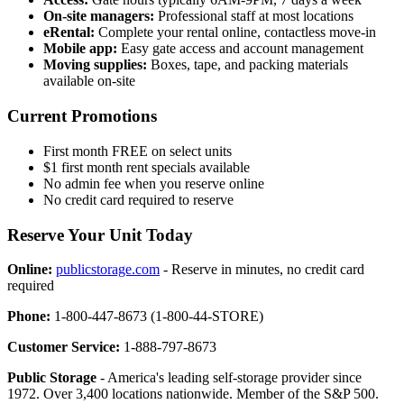
On-site managers:
Professional staff at most locations
eRental:
Complete your rental online, contactless move-in
Mobile app:
Easy gate access and account management
Moving supplies:
Boxes, tape, and packing materials
available on-site
Current Promotions
First month FREE on select units
$1 first month rent specials available
No admin fee when you reserve online
No credit card required to reserve
Reserve Your Unit Today
Online:
publicstorage.com
- Reserve in minutes, no credit card
required
Phone:
1-800-447-8673 (1-800-44-STORE)
Customer Service:
1-888-797-8673
Public Storage
- America's leading self-storage provider since
1972. Over 3,400 locations nationwide. Member of the S&P 500.