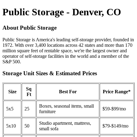
Public Storage - Denver, CO
About Public Storage
Public Storage is America's leading self-storage provider, founded in
1972. With over 3,400 locations across 42 states and more than 170
million square feet of rentable space, we're the largest owner and
operator of self-storage facilities in the world and a member of the
S&P 500.
Storage Unit Sizes & Estimated Prices
Sq
Size
Best For
Price Range*
Ft
Boxes, seasonal items, small
5x5
25
$59-$99/mo
furniture
Studio apartment, mattress,
5x10
50
$79-$149/mo
small sofa