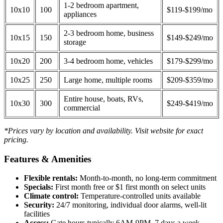
1-2 bedroom apartment,
10x10
100
$119-$199/mo
appliances
2-3 bedroom home, business
10x15
150
$149-$249/mo
storage
10x20
200
3-4 bedroom home, vehicles
$179-$299/mo
10x25
250
Large home, multiple rooms
$209-$359/mo
Entire house, boats, RVs,
10x30
300
$249-$419/mo
commercial
*Prices vary by location and availability. Visit website for exact
pricing.
Features & Amenities
Flexible rentals:
Month-to-month, no long-term commitment
Specials:
First month free or $1 first month on select units
Climate control:
Temperature-controlled units available
Security:
24/7 monitoring, individual door alarms, well-lit
facilities
Access:
Gate hours typically 6AM-9PM, 7 days a week