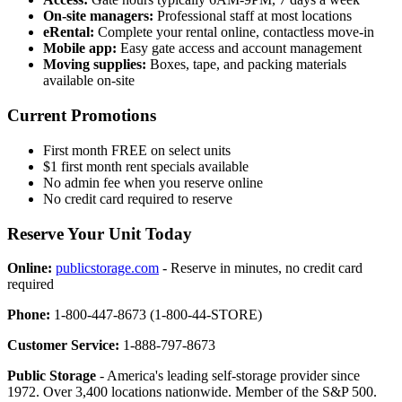
On-site managers:
Professional staff at most locations
eRental:
Complete your rental online, contactless move-in
Mobile app:
Easy gate access and account management
Moving supplies:
Boxes, tape, and packing materials
available on-site
Current Promotions
First month FREE on select units
$1 first month rent specials available
No admin fee when you reserve online
No credit card required to reserve
Reserve Your Unit Today
Online:
publicstorage.com
- Reserve in minutes, no credit card
required
Phone:
1-800-447-8673 (1-800-44-STORE)
Customer Service:
1-888-797-8673
Public Storage
- America's leading self-storage provider since
1972. Over 3,400 locations nationwide. Member of the S&P 500.