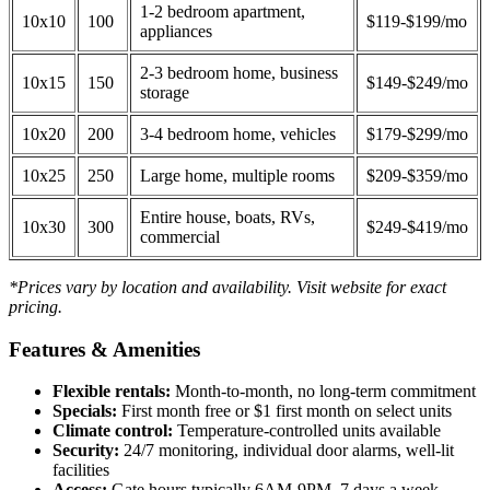
1-2 bedroom apartment,
10x10
100
$119-$199/mo
appliances
2-3 bedroom home, business
10x15
150
$149-$249/mo
storage
10x20
200
3-4 bedroom home, vehicles
$179-$299/mo
10x25
250
Large home, multiple rooms
$209-$359/mo
Entire house, boats, RVs,
10x30
300
$249-$419/mo
commercial
*Prices vary by location and availability. Visit website for exact
pricing.
Features & Amenities
Flexible rentals:
Month-to-month, no long-term commitment
Specials:
First month free or $1 first month on select units
Climate control:
Temperature-controlled units available
Security:
24/7 monitoring, individual door alarms, well-lit
facilities
Access:
Gate hours typically 6AM-9PM, 7 days a week