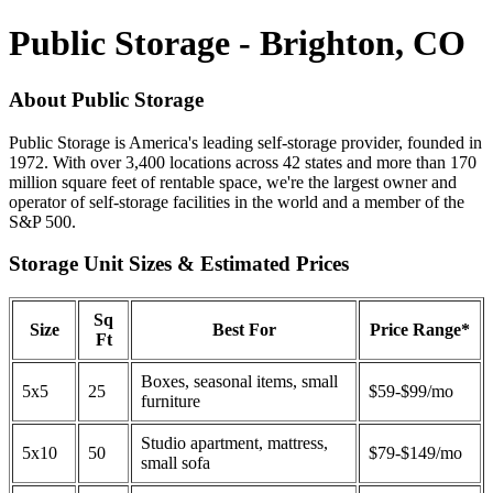
Public Storage - Brighton, CO
About Public Storage
Public Storage is America's leading self-storage provider, founded in
1972. With over 3,400 locations across 42 states and more than 170
million square feet of rentable space, we're the largest owner and
operator of self-storage facilities in the world and a member of the
S&P 500.
Storage Unit Sizes & Estimated Prices
Sq
Size
Best For
Price Range*
Ft
Boxes, seasonal items, small
5x5
25
$59-$99/mo
furniture
Studio apartment, mattress,
5x10
50
$79-$149/mo
small sofa