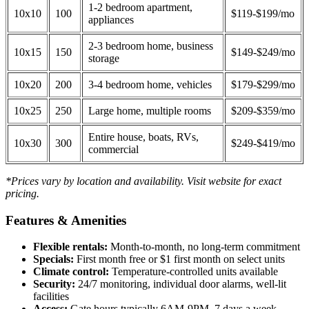
1-2 bedroom apartment,
10x10
100
$119-$199/mo
appliances
2-3 bedroom home, business
10x15
150
$149-$249/mo
storage
10x20
200
3-4 bedroom home, vehicles
$179-$299/mo
10x25
250
Large home, multiple rooms
$209-$359/mo
Entire house, boats, RVs,
10x30
300
$249-$419/mo
commercial
*Prices vary by location and availability. Visit website for exact
pricing.
Features & Amenities
Flexible rentals:
Month-to-month, no long-term commitment
Specials:
First month free or $1 first month on select units
Climate control:
Temperature-controlled units available
Security:
24/7 monitoring, individual door alarms, well-lit
facilities
Access:
Gate hours typically 6AM-9PM, 7 days a week