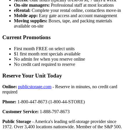
On-site managers:
Professional staff at most locations
eRental:
Complete your rental online, contactless move-in
Mobile app:
Easy gate access and account management
Moving supplies:
Boxes, tape, and packing materials
available on-site
Current Promotions
First month FREE on select units
$1 first month rent specials available
No admin fee when you reserve online
No credit card required to reserve
Reserve Your Unit Today
Online:
publicstorage.com
- Reserve in minutes, no credit card
required
Phone:
1-800-447-8673 (1-800-44-STORE)
Customer Service:
1-888-797-8673
Public Storage
- America's leading self-storage provider since
1972. Over 3,400 locations nationwide. Member of the S&P 500.