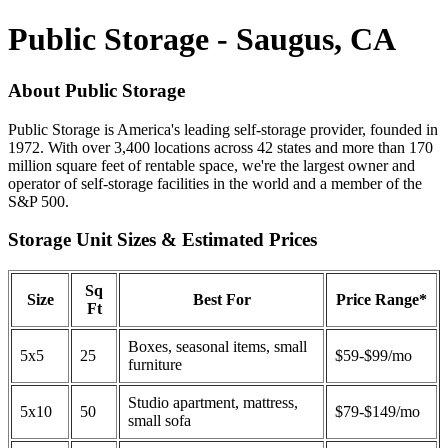
Public Storage - Saugus, CA
About Public Storage
Public Storage is America's leading self-storage provider, founded in
1972. With over 3,400 locations across 42 states and more than 170
million square feet of rentable space, we're the largest owner and
operator of self-storage facilities in the world and a member of the
S&P 500.
Storage Unit Sizes & Estimated Prices
Sq
Size
Best For
Price Range*
Ft
Boxes, seasonal items, small
5x5
25
$59-$99/mo
furniture
Studio apartment, mattress,
5x10
50
$79-$149/mo
small sofa