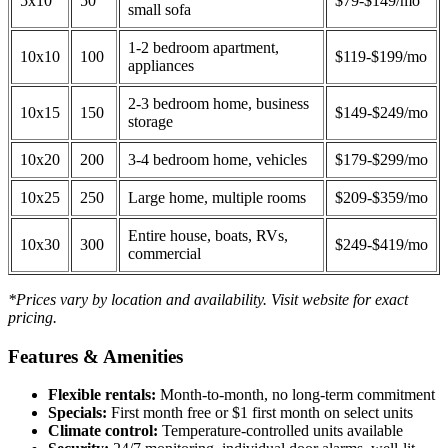
5x10
50
$79-$149/mo
small sofa
1-2 bedroom apartment,
10x10
100
$119-$199/mo
appliances
2-3 bedroom home, business
10x15
150
$149-$249/mo
storage
10x20
200
3-4 bedroom home, vehicles
$179-$299/mo
10x25
250
Large home, multiple rooms
$209-$359/mo
Entire house, boats, RVs,
10x30
300
$249-$419/mo
commercial
*Prices vary by location and availability. Visit website for exact
pricing.
Features & Amenities
Flexible rentals:
Month-to-month, no long-term commitment
Specials:
First month free or $1 first month on select units
Climate control:
Temperature-controlled units available