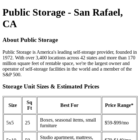
Public Storage - San Rafael,
CA
About Public Storage
Public Storage is America's leading self-storage provider, founded in
1972. With over 3,400 locations across 42 states and more than 170
million square feet of rentable space, we're the largest owner and
operator of self-storage facilities in the world and a member of the
S&P 500.
Storage Unit Sizes & Estimated Prices
Sq
Size
Best For
Price Range*
Ft
Boxes, seasonal items, small
5x5
25
$59-$99/mo
furniture
Studio apartment, mattress,