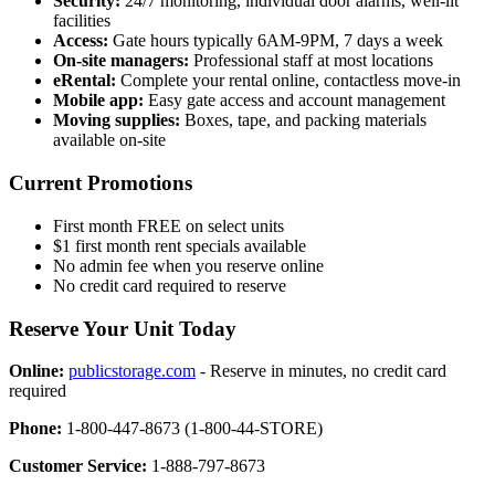
Security:
24/7 monitoring, individual door alarms, well-lit
facilities
Access:
Gate hours typically 6AM-9PM, 7 days a week
On-site managers:
Professional staff at most locations
eRental:
Complete your rental online, contactless move-in
Mobile app:
Easy gate access and account management
Moving supplies:
Boxes, tape, and packing materials
available on-site
Current Promotions
First month FREE on select units
$1 first month rent specials available
No admin fee when you reserve online
No credit card required to reserve
Reserve Your Unit Today
Online:
publicstorage.com
- Reserve in minutes, no credit card
required
Phone:
1-800-447-8673 (1-800-44-STORE)
Customer Service:
1-888-797-8673