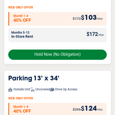
WEB ONLY OFFER
Month 1-4
103
$
$172
/mo
40% OFF
Months 5-12
$
172
/mo
In-Store Rent
Hold Now
(No Obligation)
Parking
13' x 34'
Outside Unit
Uncovered
Drive Up Access
WEB ONLY OFFER
Month 1-4
124
$
$206
/mo
40% OFF