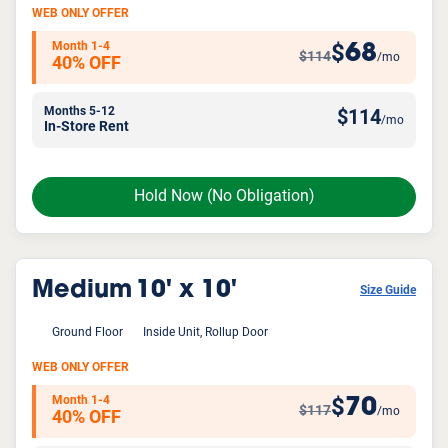
WEB ONLY OFFER
Month 1-4
68
$
$114
/mo
40% OFF
Months 5-12
$
114
/mo
In-Store Rent
Hold Now
(No Obligation)
Medium
10' x 10'
Size Guide
Ground Floor
Inside Unit, Rollup Door
WEB ONLY OFFER
Month 1-4
70
$
$117
/mo
40% OFF