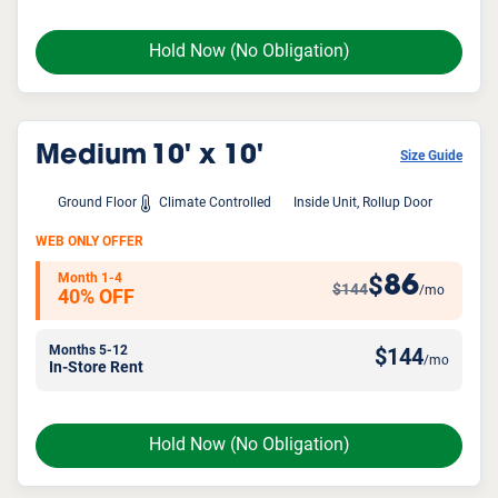
Hold Now
(No Obligation)
Medium
10' x 10'
Size Guide
Ground Floor
Climate Controlled
Inside Unit, Rollup Door
WEB ONLY OFFER
Month 1-4
86
$
$144
/mo
40% OFF
Months 5-12
$
144
/mo
In-Store Rent
Hold Now
(No Obligation)