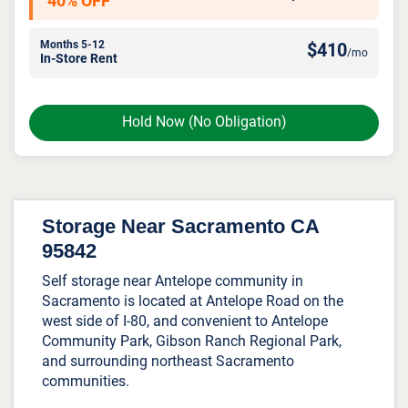
40% OFF
Months 5-12
$
410
/mo
In-Store Rent
Hold Now
(No Obligation)
Storage Near Sacramento CA
95842
Self storage near Antelope community in
Sacramento is located at Antelope Road on the
west side of I-80, and convenient to Antelope
Community Park, Gibson Ranch Regional Park,
and surrounding northeast Sacramento
communities.