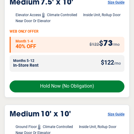
Medium
7.5' x 10'
Size Guide
Elevator Access
Climate Controlled
Inside Unit, Rollup Door
Near Door Or Elevator
WEB ONLY OFFER
Month 1-4
73
$
$122
/mo
40% OFF
Months 5-12
$
122
/mo
In-Store Rent
Hold Now
(No Obligation)
Medium
10' x 10'
Size Guide
Ground Floor
Climate Controlled
Inside Unit, Rollup Door
Near Door Or Elevator