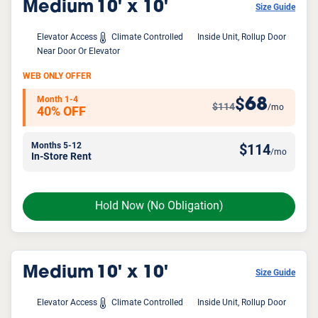
Medium
10' x 10'
Size Guide
Elevator Access
Climate Controlled
Inside Unit, Rollup Door
Near Door Or Elevator
WEB ONLY OFFER
Month 1-4
68
$
$114
/mo
40% OFF
Months 5-12
$
114
/mo
In-Store Rent
Hold Now
(No Obligation)
Medium
10' x 10'
Size Guide
Elevator Access
Climate Controlled
Inside Unit, Rollup Door