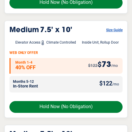
Hold Now
(No Obligation)
Medium
7.5' x 10'
Size Guide
Elevator Access
Climate Controlled
Inside Unit, Rollup Door
WEB ONLY OFFER
Month 1-4
73
$
$122
/mo
40% OFF
Months 5-12
$
122
/mo
In-Store Rent
Hold Now
(No Obligation)