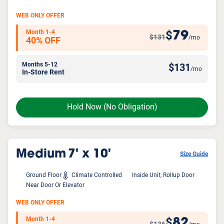
WEB ONLY OFFER
Month 1-4
79
$
$131
/mo
40% OFF
Months 5-12
$
131
/mo
In-Store Rent
Hold Now
(No Obligation)
Medium
7' x 10'
Size Guide
Ground Floor
Climate Controlled
Inside Unit, Rollup Door
Near Door Or Elevator
WEB ONLY OFFER
Month 1-4
82
$