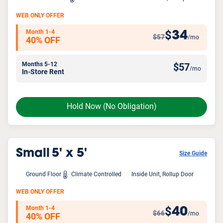
WEB ONLY OFFER
Month 1-4
34
$
$57
/mo
40% OFF
Months 5-12
$
57
/mo
In-Store Rent
Hold Now
(No Obligation)
Small
5' x 5'
Size Guide
Ground Floor
Climate Controlled
Inside Unit, Rollup Door
WEB ONLY OFFER
Month 1-4
40
$
$66
/mo
40% OFF