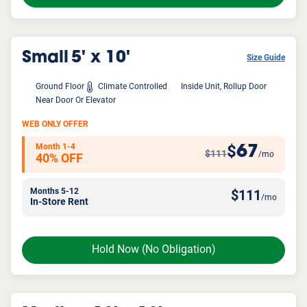
Small
5' x 10'
Size Guide
Ground Floor
Climate Controlled
Inside Unit, Rollup Door
Near Door Or Elevator
WEB ONLY OFFER
Month 1-4
67
$
$111
/mo
40% OFF
Months 5-12
$
111
/mo
In-Store Rent
Hold Now
(No Obligation)