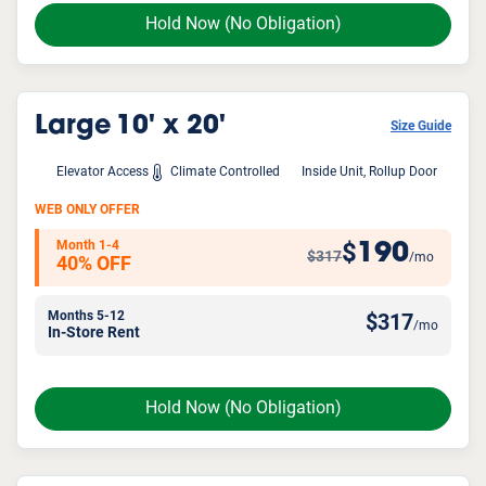
Hold Now
(No Obligation)
Large
10' x 20'
Size Guide
Elevator Access
Climate Controlled
Inside Unit, Rollup Door
WEB ONLY OFFER
Month 1-4
190
$
$317
/mo
40% OFF
Months 5-12
$
317
/mo
In-Store Rent
Hold Now
(No Obligation)