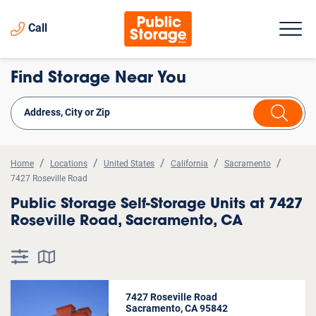
Call
Find Storage Near You
Home
Locations
United States
California
Sacramento
7427 Roseville Road
Public Storage Self-Storage Units at 7427
Roseville Road, Sacramento, CA
7427 Roseville Road
Sacramento, CA 95842