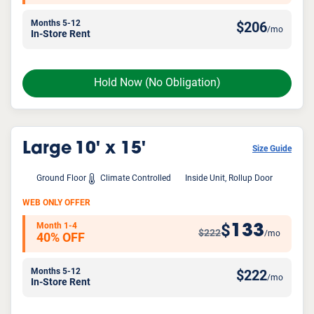
Months 5-12
$
206
/mo
In-Store Rent
Hold Now
(No Obligation)
Large
10' x 15'
Size Guide
Ground Floor
Climate Controlled
Inside Unit, Rollup Door
WEB ONLY OFFER
Month 1-4
133
$
$222
/mo
40% OFF
Months 5-12
$
222
/mo
In-Store Rent