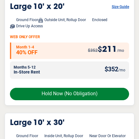
Large
10' x 20'
Size Guide
Ground Floor
Outside Unit, Rollup Door
Enclosed
Drive Up Access
WEB ONLY OFFER
Month 1-4
211
$
$352
/mo
40% OFF
Months 5-12
$
352
/mo
In-Store Rent
Hold Now
(No Obligation)
Large
10' x 30'
Ground Floor
Inside Unit, Rollup Door
Near Door Or Elevator