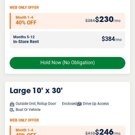
WEB ONLY OFFER
Month 1-4
230
$
$384
/mo
40% OFF
Months 5-12
$
384
/mo
In-Store Rent
Hold Now
(No Obligation)
Large
10' x 30'
Outside Unit, Rollup Door
Enclosed
Drive Up Access
Boat Or Vehicle
WEB ONLY OFFER
Month 1-4
246
$
$410
/mo