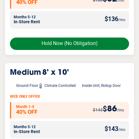
$136
/mo
40% OFF
Months 5-12
$
136
/mo
In-Store Rent
Hold Now
(No Obligation)
Medium
8' x 10'
Ground Floor
Climate Controlled
Inside Unit, Rollup Door
WEB ONLY OFFER
Month 1-4
86
$
$143
/mo
40% OFF
Months 5-12
$
143
/mo
In-Store Rent