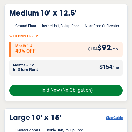
Medium
10' x 12.5'
Ground Floor
Inside Unit, Rollup Door
Near Door Or Elevator
WEB ONLY OFFER
Month 1-4
92
$
$154
/mo
40% OFF
Months 5-12
$
154
/mo
In-Store Rent
Hold Now
(No Obligation)
Large
10' x 15'
Size Guide
Elevator Access
Inside Unit, Rollup Door