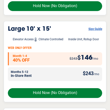
Hold Now
(No Obligation)
Large
10' x 15'
Size Guide
Elevator Access
Climate Controlled
Inside Unit, Rollup Door
WEB ONLY OFFER
Month 1-4
146
$
$243
/mo
40% OFF
Months 5-12
$
243
/mo
In-Store Rent
Hold Now
(No Obligation)