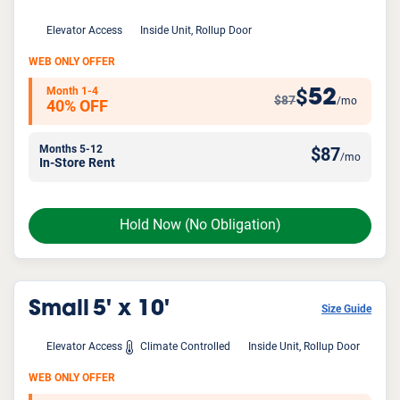
Elevator Access
Inside Unit, Rollup Door
WEB ONLY OFFER
Month 1-4
52
$
$87
/mo
40% OFF
Months 5-12
$
87
/mo
In-Store Rent
Hold Now
(No Obligation)
Small
5' x 10'
Size Guide
Elevator Access
Climate Controlled
Inside Unit, Rollup Door
WEB ONLY OFFER