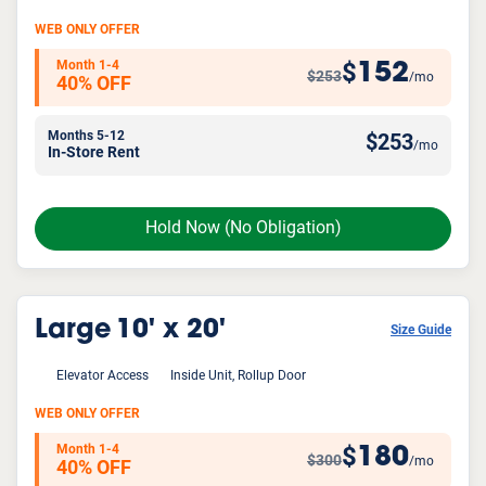
WEB ONLY OFFER
Month 1-4
152
$
$253
/mo
40% OFF
Months 5-12
$
253
/mo
In-Store Rent
Hold Now
(No Obligation)
Large
10' x 20'
Size Guide
Elevator Access
Inside Unit, Rollup Door
WEB ONLY OFFER
Month 1-4
180
$
$300
/mo
40% OFF