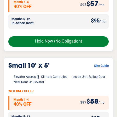
Month 1-4
57
$
$95
/mo
40% OFF
Months 5-12
$
95
/mo
In-Store Rent
Hold Now
(No Obligation)
Small
10' x 5'
Size Guide
Elevator Access
Climate Controlled
Inside Unit, Rollup Door
Near Door Or Elevator
WEB ONLY OFFER
Month 1-4
58
$
$97
/mo
40% OFF
Months 5-12