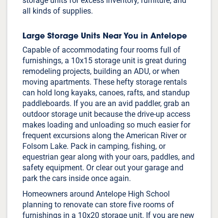
storage units for excess inventory, furniture, and
all kinds of supplies.
Large Storage Units Near You in Antelope
Capable of accommodating four rooms full of
furnishings, a 10x15 storage unit is great during
remodeling projects, building an ADU, or when
moving apartments. These hefty storage rentals
can hold long kayaks, canoes, rafts, and standup
paddleboards. If you are an avid paddler, grab an
outdoor storage unit because the drive-up access
makes loading and unloading so much easier for
frequent excursions along the American River or
Folsom Lake. Pack in camping, fishing, or
equestrian gear along with your oars, paddles, and
safety equipment. Or clear out your garage and
IMPORTANT:
Our website uses cookies and other tracking
technologies to enhance your browsing experience, analyze website
park the cars inside once again.
traffic, and support our marketing and advertising efforts, including by
sending information to third-party partners and vendors.
By using
Homeowners around Antelope High School
Public Storage's website and services, you agree to our use of cookies
planning to renovate can store five rooms of
and to the
Privacy Policy
and our
Terms and Conditions
, which include
arbitration terms and opt-out instructions.
furnishings in a 10x20 storage unit. If you are new