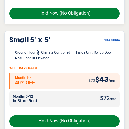
Hold Now
(No Obligation)
Small
5' x 5'
Size Guide
Ground Floor
Climate Controlled
Inside Unit, Rollup Door
Near Door Or Elevator
WEB ONLY OFFER
Month 1-4
43
$
$72
/mo
40% OFF
Months 5-12
$
72
/mo
In-Store Rent
Hold Now
(No Obligation)