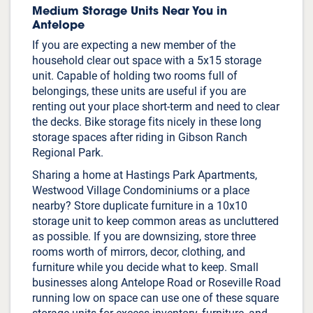
Medium Storage Units Near You in
Antelope
If you are expecting a new member of the
household clear out space with a 5x15 storage
unit. Capable of holding two rooms full of
belongings, these units are useful if you are
renting out your place short-term and need to clear
the decks. Bike storage fits nicely in these long
storage spaces after riding in Gibson Ranch
Regional Park.
Sharing a home at Hastings Park Apartments,
Westwood Village Condominiums or a place
nearby? Store duplicate furniture in a 10x10
storage unit to keep common areas as uncluttered
as possible. If you are downsizing, store three
rooms worth of mirrors, decor, clothing, and
furniture while you decide what to keep. Small
businesses along Antelope Road or Roseville Road
running low on space can use one of these square