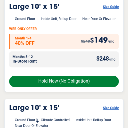
Large
10' x 15'
Size Guide
Ground Floor
Inside Unit, Rollup Door
Near Door Or Elevator
WEB ONLY OFFER
Month 1-4
149
$
$248
/mo
40% OFF
Months 5-12
$
248
/mo
In-Store Rent
Hold Now
(No Obligation)
Large
10' x 15'
Size Guide
Ground Floor
Climate Controlled
Inside Unit, Rollup Door
Near Door Or Elevator