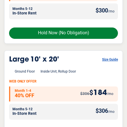
Months 5-12
$
300
/mo
In-Store Rent
Hold Now
(No Obligation)
Large
10' x 20'
Size Guide
Ground Floor
Inside Unit, Rollup Door
WEB ONLY OFFER
Month 1-4
184
$
$306
/mo
40% OFF
Months 5-12
$
306
/mo
In-Store Rent