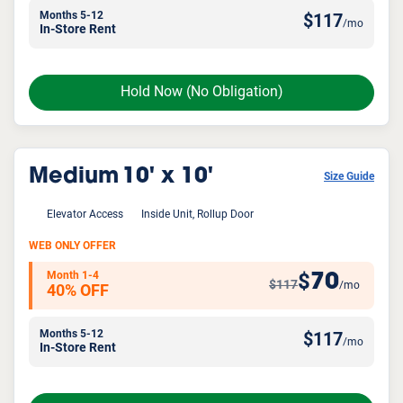
Months 5-12
$
117
/mo
In-Store Rent
Hold Now
(No Obligation)
Medium
10' x 10'
Size Guide
Elevator Access
Inside Unit, Rollup Door
WEB ONLY OFFER
Month 1-4
70
$
$117
/mo
40% OFF
Months 5-12
$
117
/mo
In-Store Rent