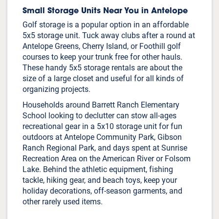
Small Storage Units Near You in Antelope
Golf storage is a popular option in an affordable
5x5 storage unit. Tuck away clubs after a round at
Antelope Greens, Cherry Island, or Foothill golf
courses to keep your trunk free for other hauls.
These handy 5x5 storage rentals are about the
size of a large closet and useful for all kinds of
organizing projects.
Households around Barrett Ranch Elementary
School looking to declutter can stow all-ages
recreational gear in a 5x10 storage unit for fun
outdoors at Antelope Community Park, Gibson
Ranch Regional Park, and days spent at Sunrise
Recreation Area on the American River or Folsom
Lake. Behind the athletic equipment, fishing
tackle, hiking gear, and beach toys, keep your
holiday decorations, off-season garments, and
other rarely used items.