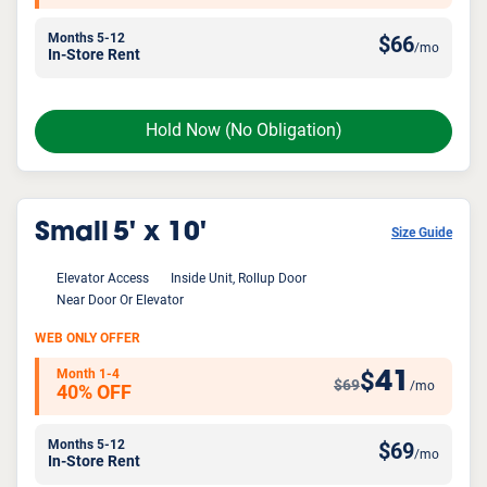
Months 5-12
$
66
/mo
In-Store Rent
Hold Now
(No Obligation)
Small
5' x 10'
Size Guide
Elevator Access
Inside Unit, Rollup Door
Near Door Or Elevator
WEB ONLY OFFER
Month 1-4
41
$
$69
/mo
40% OFF
Months 5-12
$
69
/mo
In-Store Rent