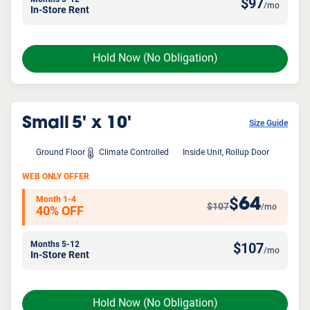
$
97
/mo
In-Store Rent
Hold Now
(No Obligation)
Small
5' x 10'
Size Guide
Ground Floor
Climate Controlled
Inside Unit, Rollup Door
WEB ONLY OFFER
Month 1-4
64
$
$107
/mo
40% OFF
Months 5-12
$
107
/mo
In-Store Rent
Hold Now
(No Obligation)