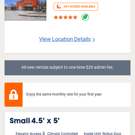
24/7 ACCESS AVAILABLE
View Location Details
All new rentals subject to one-time $29 admin fee.
Enjoy the same monthly rate for your first year.
Small
4.5' x 5'
Elevator Access
Climate Controlled
Inside Unit, Rollup Door