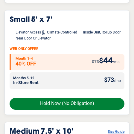
Small
5' x 7'
Elevator Access
Climate Controlled
Inside Unit, Rollup Door
Near Door Or Elevator
WEB ONLY OFFER
Month 1-4
44
$
$73
/mo
40% OFF
Months 5-12
$
73
/mo
In-Store Rent
Hold Now
(No Obligation)
Medium
7.5' x 10'
Size Guide