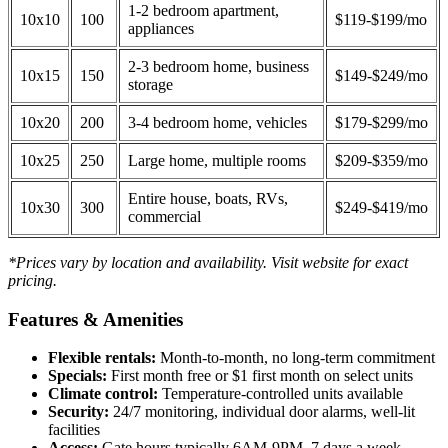
1-2 bedroom apartment,
10x10
100
$119-$199/mo
appliances
2-3 bedroom home, business
10x15
150
$149-$249/mo
storage
10x20
200
3-4 bedroom home, vehicles
$179-$299/mo
10x25
250
Large home, multiple rooms
$209-$359/mo
Entire house, boats, RVs,
10x30
300
$249-$419/mo
commercial
*Prices vary by location and availability. Visit website for exact
pricing.
Features & Amenities
Flexible rentals:
Month-to-month, no long-term commitment
Specials:
First month free or $1 first month on select units
Climate control:
Temperature-controlled units available
Security:
24/7 monitoring, individual door alarms, well-lit
facilities
Access:
Gate hours typically 6AM-9PM, 7 days a week