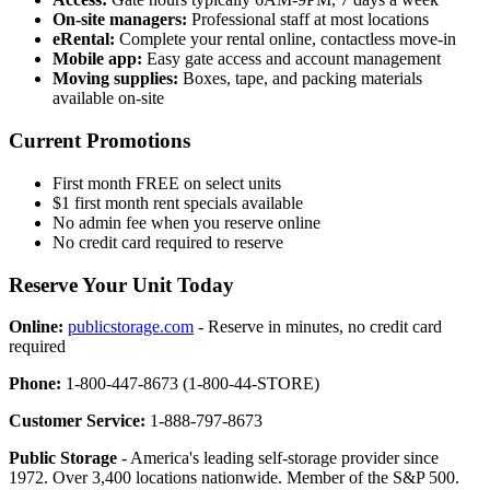
On-site managers:
Professional staff at most locations
eRental:
Complete your rental online, contactless move-in
Mobile app:
Easy gate access and account management
Moving supplies:
Boxes, tape, and packing materials
available on-site
Current Promotions
First month FREE on select units
$1 first month rent specials available
No admin fee when you reserve online
No credit card required to reserve
Reserve Your Unit Today
Online:
publicstorage.com
- Reserve in minutes, no credit card
required
Phone:
1-800-447-8673 (1-800-44-STORE)
Customer Service:
1-888-797-8673
Public Storage
- America's leading self-storage provider since
1972. Over 3,400 locations nationwide. Member of the S&P 500.