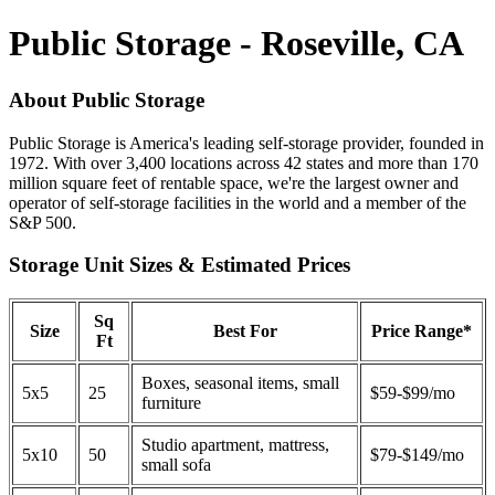
Public Storage - Roseville, CA
About Public Storage
Public Storage is America's leading self-storage provider, founded in
1972. With over 3,400 locations across 42 states and more than 170
million square feet of rentable space, we're the largest owner and
operator of self-storage facilities in the world and a member of the
S&P 500.
Storage Unit Sizes & Estimated Prices
Sq
Size
Best For
Price Range*
Ft
Boxes, seasonal items, small
5x5
25
$59-$99/mo
furniture
Studio apartment, mattress,
5x10
50
$79-$149/mo
small sofa