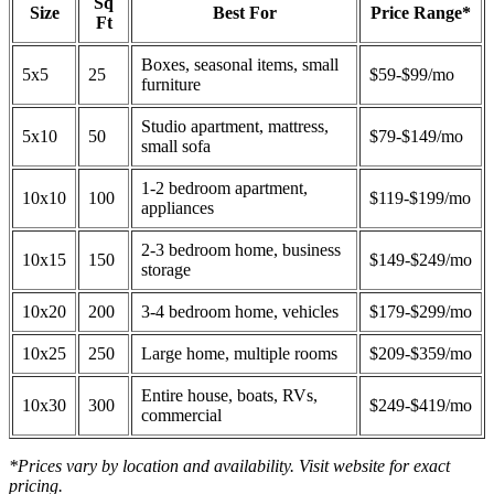
Sq
Size
Best For
Price Range*
Ft
Boxes, seasonal items, small
5x5
25
$59-$99/mo
furniture
Studio apartment, mattress,
5x10
50
$79-$149/mo
small sofa
1-2 bedroom apartment,
10x10
100
$119-$199/mo
appliances
2-3 bedroom home, business
10x15
150
$149-$249/mo
storage
10x20
200
3-4 bedroom home, vehicles
$179-$299/mo
10x25
250
Large home, multiple rooms
$209-$359/mo
Entire house, boats, RVs,
10x30
300
$249-$419/mo
commercial
*Prices vary by location and availability. Visit website for exact
pricing.