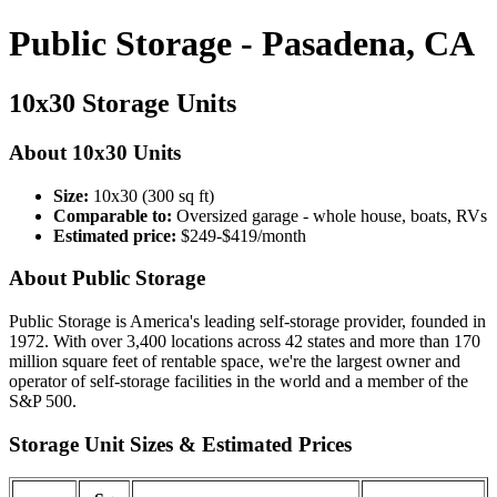
Public Storage - Pasadena, CA
10x30 Storage Units
About 10x30 Units
Size:
10x30 (300 sq ft)
Comparable to:
Oversized garage - whole house, boats, RVs
Estimated price:
$249-$419/month
About Public Storage
Public Storage is America's leading self-storage provider, founded in
1972. With over 3,400 locations across 42 states and more than 170
million square feet of rentable space, we're the largest owner and
operator of self-storage facilities in the world and a member of the
S&P 500.
Storage Unit Sizes & Estimated Prices