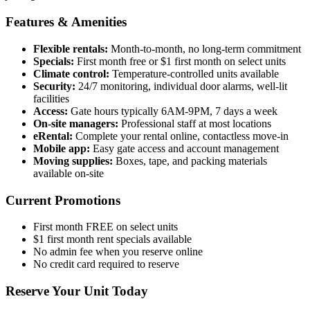
Features & Amenities
Flexible rentals:
Month-to-month, no long-term commitment
Specials:
First month free or $1 first month on select units
Climate control:
Temperature-controlled units available
Security:
24/7 monitoring, individual door alarms, well-lit
facilities
Access:
Gate hours typically 6AM-9PM, 7 days a week
On-site managers:
Professional staff at most locations
eRental:
Complete your rental online, contactless move-in
Mobile app:
Easy gate access and account management
Moving supplies:
Boxes, tape, and packing materials
available on-site
Current Promotions
First month FREE on select units
$1 first month rent specials available
No admin fee when you reserve online
No credit card required to reserve
Reserve Your Unit Today