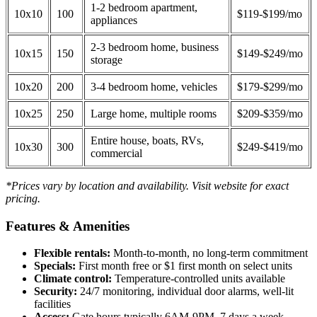
1-2 bedroom apartment,
10x10
100
$119-$199/mo
appliances
2-3 bedroom home, business
10x15
150
$149-$249/mo
storage
10x20
200
3-4 bedroom home, vehicles
$179-$299/mo
10x25
250
Large home, multiple rooms
$209-$359/mo
Entire house, boats, RVs,
10x30
300
$249-$419/mo
commercial
*Prices vary by location and availability. Visit website for exact
pricing.
Features & Amenities
Flexible rentals:
Month-to-month, no long-term commitment
Specials:
First month free or $1 first month on select units
Climate control:
Temperature-controlled units available
Security:
24/7 monitoring, individual door alarms, well-lit
facilities
Access:
Gate hours typically 6AM-9PM, 7 days a week