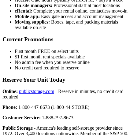
On-site managers:
Professional staff at most locations
eRental:
Complete your rental online, contactless move-in
Mobile app:
Easy gate access and account management
Moving supplies:
Boxes, tape, and packing materials
available on-site
Current Promotions
First month FREE on select units
$1 first month rent specials available
No admin fee when you reserve online
No credit card required to reserve
Reserve Your Unit Today
Online:
publicstorage.com
- Reserve in minutes, no credit card
required
Phone:
1-800-447-8673 (1-800-44-STORE)
Customer Service:
1-888-797-8673
Public Storage
- America's leading self-storage provider since
1972. Over 3,400 locations nationwide. Member of the S&P 500.