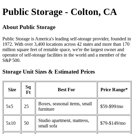
Public Storage - Colton, CA
About Public Storage
Public Storage is America's leading self-storage provider, founded in
1972. With over 3,400 locations across 42 states and more than 170
million square feet of rentable space, we're the largest owner and
operator of self-storage facilities in the world and a member of the
S&P 500.
Storage Unit Sizes & Estimated Prices
Sq
Size
Best For
Price Range*
Ft
Boxes, seasonal items, small
5x5
25
$59-$99/mo
furniture
Studio apartment, mattress,
5x10
50
$79-$149/mo
small sofa