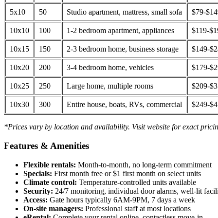
5x10
50
Studio apartment, mattress, small sofa
$79-$1
10x10
100
1-2 bedroom apartment, appliances
$119-$1
10x15
150
2-3 bedroom home, business storage
$149-$
10x20
200
3-4 bedroom home, vehicles
$179-$
10x25
250
Large home, multiple rooms
$209-$
10x30
300
Entire house, boats, RVs, commercial
$249-$
*Prices vary by location and availability. Visit website for exact prici
Features & Amenities
Flexible rentals:
Month-to-month, no long-term commitment
Specials:
First month free or $1 first month on select units
Climate control:
Temperature-controlled units available
Security:
24/7 monitoring, individual door alarms, well-lit facili
Access:
Gate hours typically 6AM-9PM, 7 days a week
On-site managers:
Professional staff at most locations
eRental:
Complete your rental online, contactless move-in