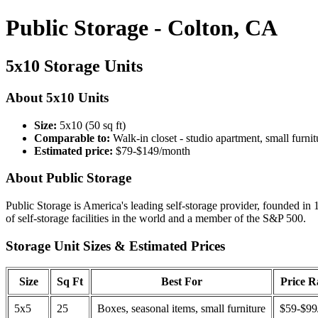
Public Storage - Colton, CA
5x10 Storage Units
About 5x10 Units
Size:
5x10 (50 sq ft)
Comparable to:
Walk-in closet - studio apartment, small furnit
Estimated price:
$79-$149/month
About Public Storage
Public Storage is America's leading self-storage provider, founded in 
of self-storage facilities in the world and a member of the S&P 500.
Storage Unit Sizes & Estimated Prices
Size
Sq Ft
Best For
Price 
5x5
25
Boxes, seasonal items, small furniture
$59-$99