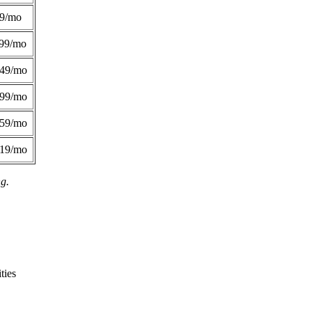
49/mo
99/mo
249/mo
299/mo
359/mo
419/mo
ng.
ties