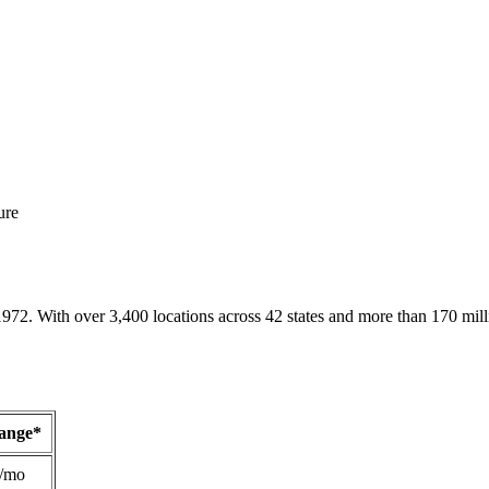
ure
1972. With over 3,400 locations across 42 states and more than 170 mill
Range*
/mo