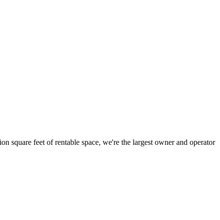
ion square feet of rentable space, we're the largest owner and operator