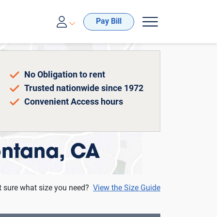
00-688-8057
Pay Bill
No Obligation to rent
Trusted nationwide since 1972
Convenient Access hours
Fontana, CA
t sure what size you need?
View the Size Guide