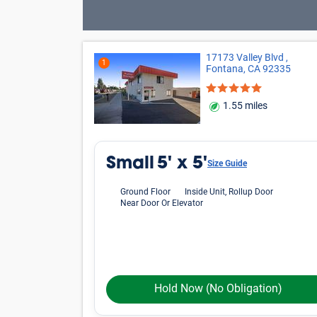
17173 Valley Blvd ,
1
Fontana, CA 92335
1.55 miles
Small
5' x 5'
Size Guide
Ground Floor
Inside Unit, Rollup Door
Near Door Or Elevator
Hold Now
(No Obligation)