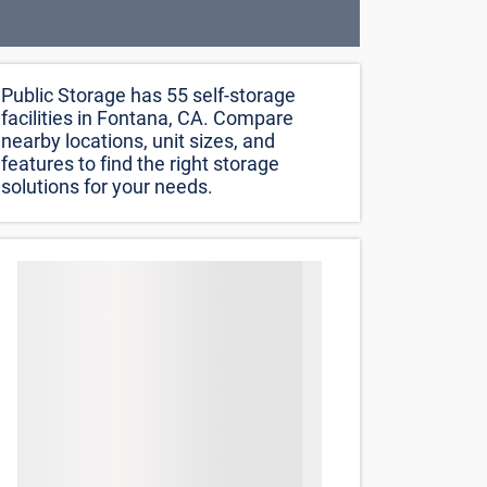
Public Storage has 55 self-storage
facilities in Fontana, CA. Compare
nearby locations, unit sizes, and
features to find the right storage
solutions for your needs.