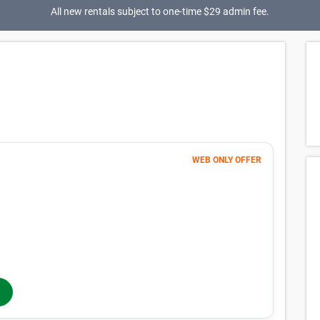
All new rentals subject to one-time $29 admin fee.
WEB ONLY OFFER
Month 1
1
$
$1 FIRST MONTH
56
$
MONTHLY RENT
$74
/mo
$
74
In-Store Rent
/mo