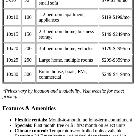
5x10
50
$79-$149/mo
small sofa
1-2 bedroom apartment,
10x10
100
$119-$199/mo
appliances
2-3 bedroom home, business
10x15
150
$149-$249/mo
storage
10x20
200
3-4 bedroom home, vehicles
$179-$299/mo
10x25
250
Large home, multiple rooms
$209-$359/mo
Entire house, boats, RVs,
10x30
300
$249-$419/mo
commercial
*Prices vary by location and availability. Visit website for exact
pricing.
Features & Amenities
Flexible rentals:
Month-to-month, no long-term commitment
Specials:
First month free or $1 first month on select units
Climate control:
Temperature-controlled units available