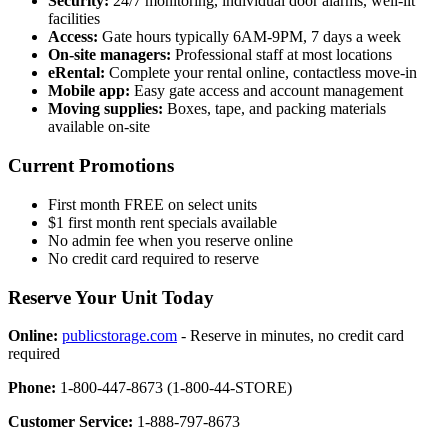
Security:
24/7 monitoring, individual door alarms, well-lit
facilities
Access:
Gate hours typically 6AM-9PM, 7 days a week
On-site managers:
Professional staff at most locations
eRental:
Complete your rental online, contactless move-in
Mobile app:
Easy gate access and account management
Moving supplies:
Boxes, tape, and packing materials
available on-site
Current Promotions
First month FREE on select units
$1 first month rent specials available
No admin fee when you reserve online
No credit card required to reserve
Reserve Your Unit Today
Online:
publicstorage.com
- Reserve in minutes, no credit card
required
Phone:
1-800-447-8673 (1-800-44-STORE)
Customer Service:
1-888-797-8673