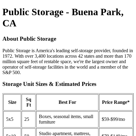
Public Storage - Buena Park,
CA
About Public Storage
Public Storage is America's leading self-storage provider, founded in
1972. With over 3,400 locations across 42 states and more than 170
million square feet of rentable space, we're the largest owner and
operator of self-storage facilities in the world and a member of the
S&P 500.
Storage Unit Sizes & Estimated Prices
Sq
Size
Best For
Price Range*
Ft
Boxes, seasonal items, small
5x5
25
$59-$99/mo
furniture
Studio apartment, mattress,