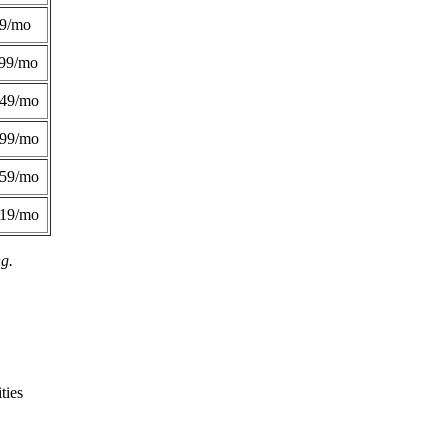
49/mo
99/mo
249/mo
299/mo
359/mo
419/mo
ng.
ties