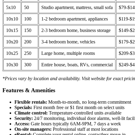
5x10
50
Studio apartment, mattress, small sofa
$79-$1
10x10
100
1-2 bedroom apartment, appliances
$119-$1
10x15
150
2-3 bedroom home, business storage
$149-$
10x20
200
3-4 bedroom home, vehicles
$179-$
10x25
250
Large home, multiple rooms
$209-$
10x30
300
Entire house, boats, RVs, commercial
$249-$
*Prices vary by location and availability. Visit website for exact prici
Features & Amenities
Flexible rentals:
Month-to-month, no long-term commitment
Specials:
First month free or $1 first month on select units
Climate control:
Temperature-controlled units available
Security:
24/7 monitoring, individual door alarms, well-lit facili
Access:
Gate hours typically 6AM-9PM, 7 days a week
On-site managers:
Professional staff at most locations
eRental:
Complete your rental online, contactless move-in