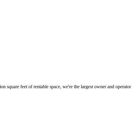
ion square feet of rentable space, we're the largest owner and operator