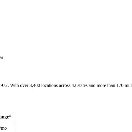
ar
1972. With over 3,400 locations across 42 states and more than 170 mill
Range*
/mo