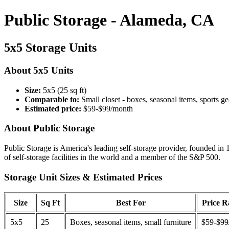
Public Storage - Alameda, CA
5x5 Storage Units
About 5x5 Units
Size:
5x5 (25 sq ft)
Comparable to:
Small closet - boxes, seasonal items, sports ge
Estimated price:
$59-$99/month
About Public Storage
Public Storage is America's leading self-storage provider, founded in 
of self-storage facilities in the world and a member of the S&P 500.
Storage Unit Sizes & Estimated Prices
Size
Sq Ft
Best For
Price 
5x5
25
Boxes, seasonal items, small furniture
$59-$99