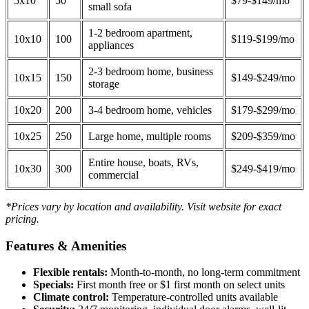
5x10
50
$79-$149/mo
small sofa
1-2 bedroom apartment,
10x10
100
$119-$199/mo
appliances
2-3 bedroom home, business
10x15
150
$149-$249/mo
storage
10x20
200
3-4 bedroom home, vehicles
$179-$299/mo
10x25
250
Large home, multiple rooms
$209-$359/mo
Entire house, boats, RVs,
10x30
300
$249-$419/mo
commercial
*Prices vary by location and availability. Visit website for exact
pricing.
Features & Amenities
Flexible rentals:
Month-to-month, no long-term commitment
Specials:
First month free or $1 first month on select units
Climate control:
Temperature-controlled units available