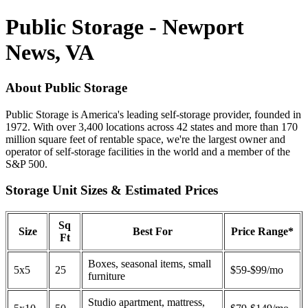
Public Storage - Newport
News, VA
About Public Storage
Public Storage is America's leading self-storage provider, founded in
1972. With over 3,400 locations across 42 states and more than 170
million square feet of rentable space, we're the largest owner and
operator of self-storage facilities in the world and a member of the
S&P 500.
Storage Unit Sizes & Estimated Prices
Sq
Size
Best For
Price Range*
Ft
Boxes, seasonal items, small
5x5
25
$59-$99/mo
furniture
Studio apartment, mattress,