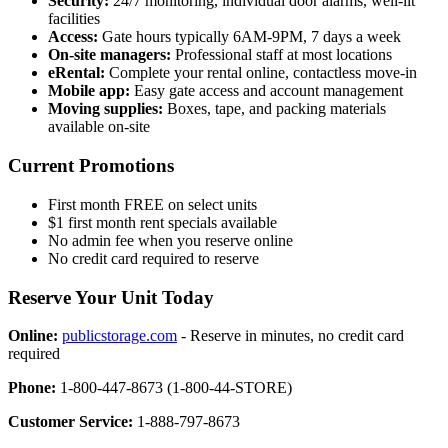
Security:
24/7 monitoring, individual door alarms, well-lit
facilities
Access:
Gate hours typically 6AM-9PM, 7 days a week
On-site managers:
Professional staff at most locations
eRental:
Complete your rental online, contactless move-in
Mobile app:
Easy gate access and account management
Moving supplies:
Boxes, tape, and packing materials
available on-site
Current Promotions
First month FREE on select units
$1 first month rent specials available
No admin fee when you reserve online
No credit card required to reserve
Reserve Your Unit Today
Online:
publicstorage.com
- Reserve in minutes, no credit card
required
Phone:
1-800-447-8673 (1-800-44-STORE)
Customer Service:
1-888-797-8673