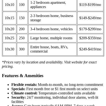
1-2 bedroom apartment,
10x10
100
$119-$199/mo
appliances
2-3 bedroom home, business
10x15
150
$149-$249/mo
storage
10x20
200
3-4 bedroom home, vehicles
$179-$299/mo
10x25
250
Large home, multiple rooms
$209-$359/mo
Entire house, boats, RVs,
10x30
300
$249-$419/mo
commercial
*Prices vary by location and availability. Visit website for exact
pricing.
Features & Amenities
Flexible rentals:
Month-to-month, no long-term commitment
Specials:
First month free or $1 first month on select units
Climate control:
Temperature-controlled units available
Security:
24/7 monitoring, individual door alarms, well-lit
facilities
Access:
Gate hours typically 6AM-9PM, 7 days a week