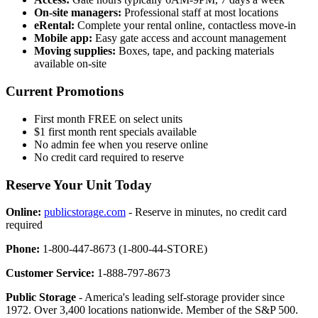
On-site managers:
Professional staff at most locations
eRental:
Complete your rental online, contactless move-in
Mobile app:
Easy gate access and account management
Moving supplies:
Boxes, tape, and packing materials
available on-site
Current Promotions
First month FREE on select units
$1 first month rent specials available
No admin fee when you reserve online
No credit card required to reserve
Reserve Your Unit Today
Online:
publicstorage.com
- Reserve in minutes, no credit card
required
Phone:
1-800-447-8673 (1-800-44-STORE)
Customer Service:
1-888-797-8673
Public Storage
- America's leading self-storage provider since
1972. Over 3,400 locations nationwide. Member of the S&P 500.