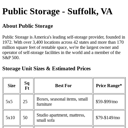
Public Storage - Suffolk, VA
About Public Storage
Public Storage is America's leading self-storage provider, founded in
1972. With over 3,400 locations across 42 states and more than 170
million square feet of rentable space, we're the largest owner and
operator of self-storage facilities in the world and a member of the
S&P 500.
Storage Unit Sizes & Estimated Prices
Sq
Size
Best For
Price Range*
Ft
Boxes, seasonal items, small
5x5
25
$59-$99/mo
furniture
Studio apartment, mattress,
5x10
50
$79-$149/mo
small sofa