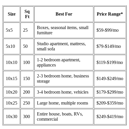
Sq
Size
Best For
Price Range*
Ft
Boxes, seasonal items, small
5x5
25
$59-$99/mo
furniture
Studio apartment, mattress,
5x10
50
$79-$149/mo
small sofa
1-2 bedroom apartment,
10x10
100
$119-$199/mo
appliances
2-3 bedroom home, business
10x15
150
$149-$249/mo
storage
10x20
200
3-4 bedroom home, vehicles
$179-$299/mo
10x25
250
Large home, multiple rooms
$209-$359/mo
Entire house, boats, RVs,
10x30
300
$249-$419/mo
commercial