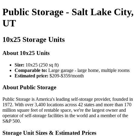
Public Storage - Salt Lake City,
UT
10x25 Storage Units
About 10x25 Units
Size:
10x25 (250 sq ft)
Comparable to:
Large garage - large home, multiple rooms
Estimated price:
$209-$359/month
About Public Storage
Public Storage is America's leading self-storage provider, founded in
1972. With over 3,400 locations across 42 states and more than 170
million square feet of rentable space, we're the largest owner and
operator of self-storage facilities in the world and a member of the
S&P 500.
Storage Unit Sizes & Estimated Prices