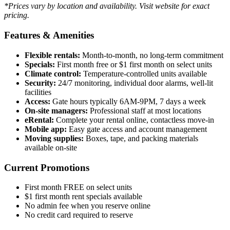
*Prices vary by location and availability. Visit website for exact
pricing.
Features & Amenities
Flexible rentals:
Month-to-month, no long-term commitment
Specials:
First month free or $1 first month on select units
Climate control:
Temperature-controlled units available
Security:
24/7 monitoring, individual door alarms, well-lit
facilities
Access:
Gate hours typically 6AM-9PM, 7 days a week
On-site managers:
Professional staff at most locations
eRental:
Complete your rental online, contactless move-in
Mobile app:
Easy gate access and account management
Moving supplies:
Boxes, tape, and packing materials
available on-site
Current Promotions
First month FREE on select units
$1 first month rent specials available
No admin fee when you reserve online
No credit card required to reserve