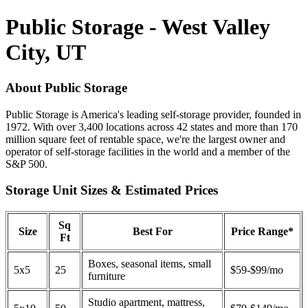
Public Storage - West Valley
City, UT
About Public Storage
Public Storage is America's leading self-storage provider, founded in
1972. With over 3,400 locations across 42 states and more than 170
million square feet of rentable space, we're the largest owner and
operator of self-storage facilities in the world and a member of the
S&P 500.
Storage Unit Sizes & Estimated Prices
Sq
Size
Best For
Price Range*
Ft
Boxes, seasonal items, small
5x5
25
$59-$99/mo
furniture
Studio apartment, mattress,