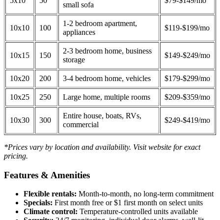
5x10
50
$79-$149/mo
small sofa
1-2 bedroom apartment,
10x10
100
$119-$199/mo
appliances
2-3 bedroom home, business
10x15
150
$149-$249/mo
storage
10x20
200
3-4 bedroom home, vehicles
$179-$299/mo
10x25
250
Large home, multiple rooms
$209-$359/mo
Entire house, boats, RVs,
10x30
300
$249-$419/mo
commercial
*Prices vary by location and availability. Visit website for exact
pricing.
Features & Amenities
Flexible rentals:
Month-to-month, no long-term commitment
Specials:
First month free or $1 first month on select units
Climate control:
Temperature-controlled units available