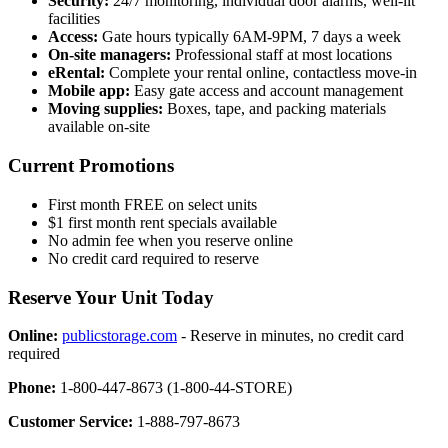
Security:
24/7 monitoring, individual door alarms, well-lit
facilities
Access:
Gate hours typically 6AM-9PM, 7 days a week
On-site managers:
Professional staff at most locations
eRental:
Complete your rental online, contactless move-in
Mobile app:
Easy gate access and account management
Moving supplies:
Boxes, tape, and packing materials
available on-site
Current Promotions
First month FREE on select units
$1 first month rent specials available
No admin fee when you reserve online
No credit card required to reserve
Reserve Your Unit Today
Online:
publicstorage.com
- Reserve in minutes, no credit card
required
Phone:
1-800-447-8673 (1-800-44-STORE)
Customer Service:
1-888-797-8673